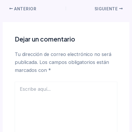
ANTERIOR
SIGUIENTE
Dejar un comentario
Tu dirección de correo electrónico no será
publicada.
Los campos obligatorios están
marcados con
*
Escribe
aquí...