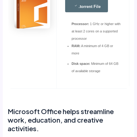
.torrent File
Processor:
1 GHz or higher with
at least 2 cores on a supported
processor
RAM:
A minimum of 4 GB or
more
Disk space:
Minimum of 64 GB
of available storage
Microsoft Office helps streamline
work, education, and creative
activities.