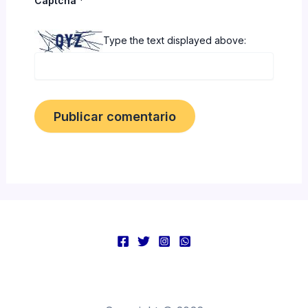
Captcha
*
Type the text displayed above: