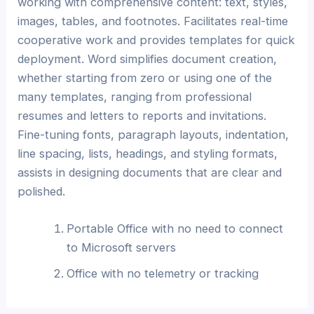
working with comprehensive content: text, styles,
images, tables, and footnotes. Facilitates real-time
cooperative work and provides templates for quick
deployment. Word simplifies document creation,
whether starting from zero or using one of the
many templates, ranging from professional
resumes and letters to reports and invitations.
Fine-tuning fonts, paragraph layouts, indentation,
line spacing, lists, headings, and styling formats,
assists in designing documents that are clear and
polished.
Portable Office with no need to connect
to Microsoft servers
Office with no telemetry or tracking