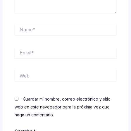
Name*
Email*
Web
Guardar mi nombre, correo electrónico y sitio
web en este navegador para la próxima vez que
haga un comentario.