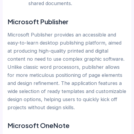
shared documents.
Microsoft Publisher
Microsoft Publisher provides an accessible and
easy-to-learn desktop publishing platform, aimed
at producing high-quality printed and digital
content no need to use complex graphic software.
Unlike classic word processors, publisher allows
for more meticulous positioning of page elements
and design refinement. The application features a
wide selection of ready templates and customizable
design options, helping users to quickly kick off
projects without design skills.
Microsoft OneNote