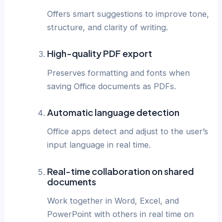
Offers smart suggestions to improve tone,
structure, and clarity of writing.
High-quality PDF export
Preserves formatting and fonts when
saving Office documents as PDFs.
Automatic language detection
Office apps detect and adjust to the user’s
input language in real time.
Real-time collaboration on shared
documents
Work together in Word, Excel, and
PowerPoint with others in real time on