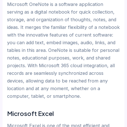
Microsoft OneNote is a software application
serving as a digital notebook for quick collection,
storage, and organization of thoughts, notes, and
ideas. It merges the familiar flexibility of a notebook
with the innovative features of current software:
you can add text, embed images, audio, links, and
tables in this area. OneNote is suitable for personal
notes, educational purposes, work, and shared
projects. With Microsoft 365 cloud integration, all
records are seamlessly synchronized across
devices, allowing data to be reached from any
location and at any moment, whether on a
computer, tablet, or smartphone.
Microsoft Excel
Microsoft Excel is one of the most efficient and