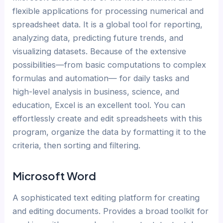
flexible applications for processing numerical and
spreadsheet data. It is a global tool for reporting,
analyzing data, predicting future trends, and
visualizing datasets. Because of the extensive
possibilities—from basic computations to complex
formulas and automation— for daily tasks and
high-level analysis in business, science, and
education, Excel is an excellent tool. You can
effortlessly create and edit spreadsheets with this
program, organize the data by formatting it to the
criteria, then sorting and filtering.
Microsoft Word
A sophisticated text editing platform for creating
and editing documents. Provides a broad toolkit for