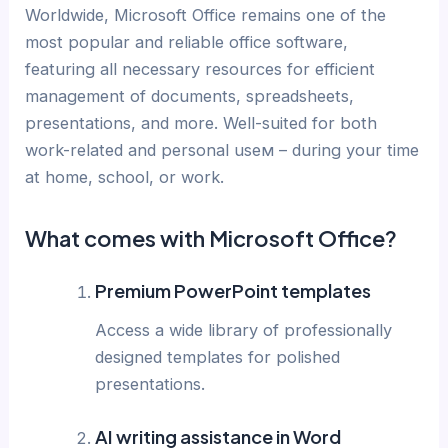
Worldwide, Microsoft Office remains one of the
most popular and reliable office software,
featuring all necessary resources for efficient
management of documents, spreadsheets,
presentations, and more. Well-suited for both
work-related and personal useм – during your time
at home, school, or work.
What comes with Microsoft Office?
Premium PowerPoint templates
Access a wide library of professionally
designed templates for polished
presentations.
AI writing assistance in Word