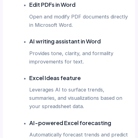
Edit PDFs in Word
Open and modify PDF documents directly
in Microsoft Word.
AI writing assistant in Word
Provides tone, clarity, and formality
improvements for text.
Excel Ideas feature
Leverages AI to surface trends,
summaries, and visualizations based on
your spreadsheet data.
AI-powered Excel forecasting
Automatically forecast trends and predict