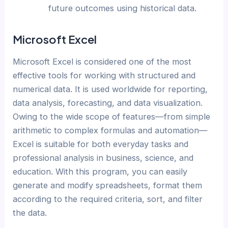
future outcomes using historical data.
Microsoft Excel
Microsoft Excel is considered one of the most
effective tools for working with structured and
numerical data. It is used worldwide for reporting,
data analysis, forecasting, and data visualization.
Owing to the wide scope of features—from simple
arithmetic to complex formulas and automation—
Excel is suitable for both everyday tasks and
professional analysis in business, science, and
education. With this program, you can easily
generate and modify spreadsheets, format them
according to the required criteria, sort, and filter
the data.