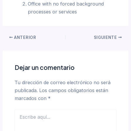
Office with no forced background
processes or services
ANTERIOR
SIGUIENTE
Dejar un comentario
Tu dirección de correo electrónico no será
publicada.
Los campos obligatorios están
marcados con
*
Escribe
aquí...