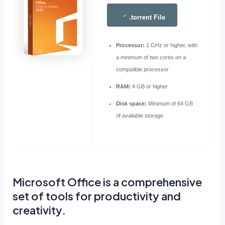
.torrent File
Processor:
1 GHz or higher, with
a minimum of two cores on a
compatible processor
RAM:
4 GB or higher
Disk space:
Minimum of 64 GB
of available storage
Microsoft Office is a comprehensive
set of tools for productivity and
creativity.