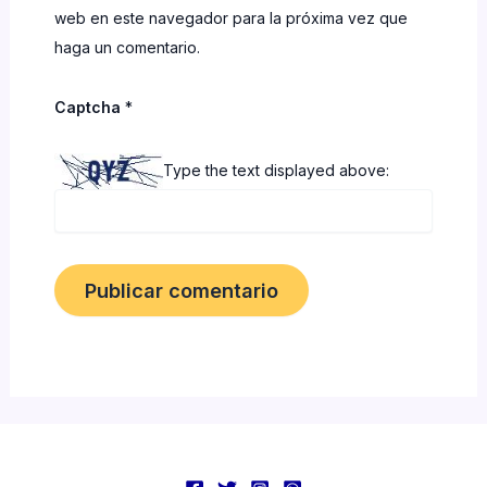
web en este navegador para la próxima vez que
haga un comentario.
Captcha
*
Type the text displayed above: