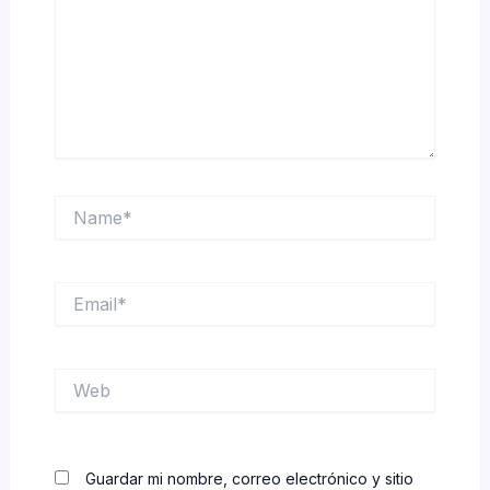
Name*
Email*
Web
Guardar mi nombre, correo electrónico y sitio