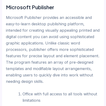
Microsoft Publisher
Microsoft Publisher provides an accessible and
easy-to-learn desktop publishing platform,
intended for creating visually appealing printed and
digital content you can avoid using sophisticated
graphic applications. Unlike classic word
processors, publisher offers more sophisticated
features for precise layout and element placement.
The program features an array of pre-designed
templates and modifiable layout arrangements,
enabling users to quickly dive into work without
needing design skills.
Office with full access to all tools without
limitations