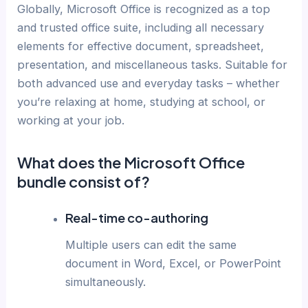
Globally, Microsoft Office is recognized as a top
and trusted office suite, including all necessary
elements for effective document, spreadsheet,
presentation, and miscellaneous tasks. Suitable for
both advanced use and everyday tasks – whether
you’re relaxing at home, studying at school, or
working at your job.
What does the Microsoft Office
bundle consist of?
Real-time co-authoring
Multiple users can edit the same
document in Word, Excel, or PowerPoint
simultaneously.