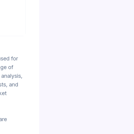
used for
nge of
 analysis,
sts, and
ket
are