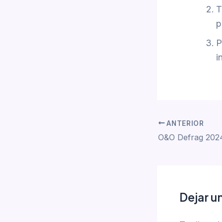
T
p
P
i
ANTERIOR
O&O Defrag 2024
Dejar u