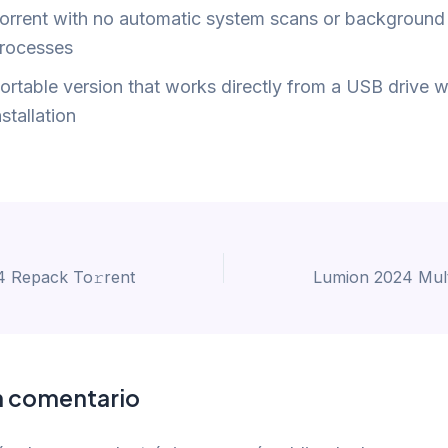
orrent with no automatic system scans or background
rocesses
ortable version that works directly from a USB drive w
nstallation
 Repack To𝚛rent
n comentario