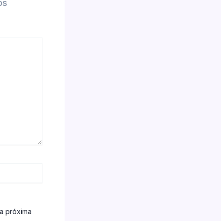
os
la próxima