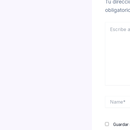
Tu direcci
obligator
Escribe
aquí...
Name*
Guardar 