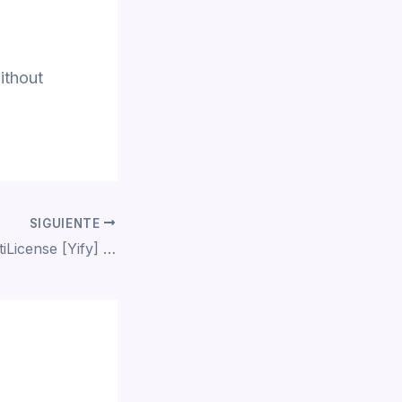
ithout
SIGUIENTE
Lumion 2024 MultiLicense [Yify] To𝚛rent