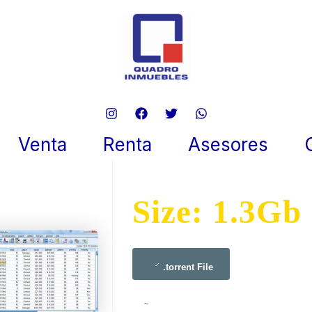
Statistics 2024 Pro To𝚛rent
 9, 2025
Venta
Renta
Asesores
Size: 1.3Gb
.torrent File
~