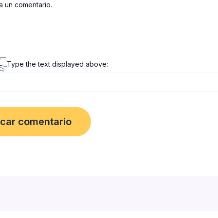
 un comentario.
Type the text displayed above: