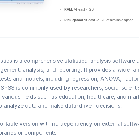
RAM:
At least 4 GB
Disk space:
At least 64 GB of available space
stics is a comprehensive statistical analysis software 
ement, analysis, and reporting. It provides a wide ra
l tests and models, including regression, ANOVA, factor
SPSS is commonly used by researchers, social scienti
n various fields such as education, healthcare, and mar
o analyze data and make data-driven decisions.
ortable version with no dependency on external softw
ibraries or components