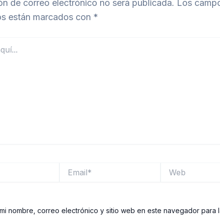
ón de correo electrónico no será publicada.
Los camp
ios están marcados con
*
Email*
Web
mi nombre, correo electrónico y sitio web en este navegador para 