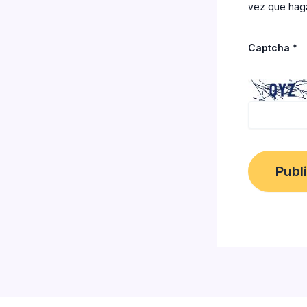
vez que haga
Captcha
*