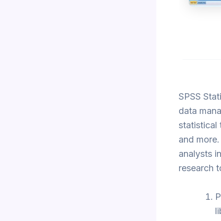
SPSS Stati
data manag
statistica
and more. 
analysts i
research t
P
l