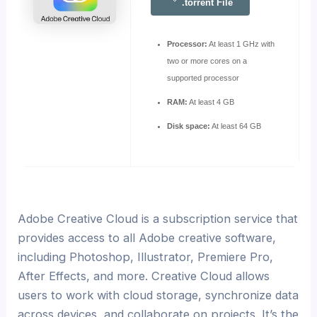
.torrent File
Processor:
At least 1 GHz with
two or more cores on a
supported processor
RAM:
At least 4 GB
Disk space:
At least 64 GB
Adobe Creative Cloud is a subscription service that
provides access to all Adobe creative software,
including Photoshop, Illustrator, Premiere Pro,
After Effects, and more. Creative Cloud allows
users to work with cloud storage, synchronize data
across devices, and collaborate on projects. It’s the