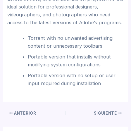
ideal solution for professional designers,
videographers, and photographers who need
access to the latest versions of Adobe’s programs.
Torrent with no unwanted advertising
content or unnecessary toolbars
Portable version that installs without
modifying system configurations
Portable version with no setup or user
input required during installation
ANTERIOR
SIGUIENTE