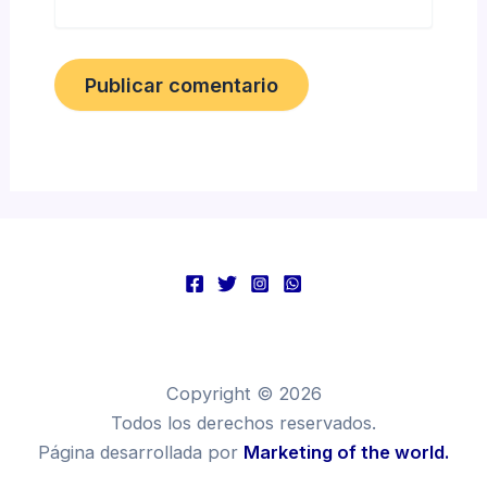
Copyright © 2026
Todos los derechos reservados.
Página desarrollada por
Marketing of the world.