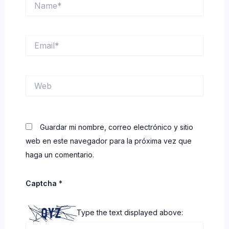
Email*
Web
Guardar mi nombre, correo electrónico y sitio
web en este navegador para la próxima vez que
haga un comentario.
Captcha
*
Type the text displayed above: