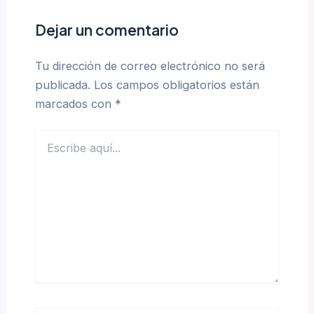
Dejar un comentario
Tu dirección de correo electrónico no será
publicada.
Los campos obligatorios están
marcados con
*
Escribe
aquí...
Name*