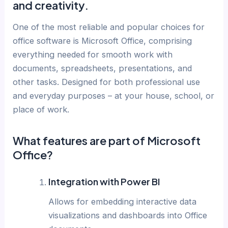
and creativity.
One of the most reliable and popular choices for
office software is Microsoft Office, comprising
everything needed for smooth work with
documents, spreadsheets, presentations, and
other tasks. Designed for both professional use
and everyday purposes – at your house, school, or
place of work.
What features are part of Microsoft
Office?
Integration with Power BI
Allows for embedding interactive data
visualizations and dashboards into Office