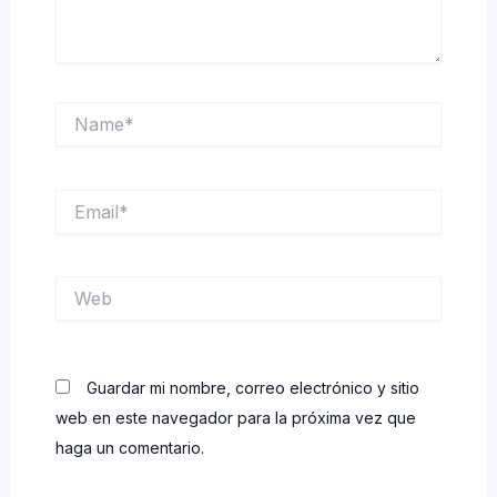
Name*
Email*
Web
Guardar mi nombre, correo electrónico y sitio
web en este navegador para la próxima vez que
haga un comentario.