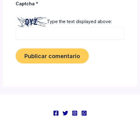
Captcha
*
Type the text displayed above: