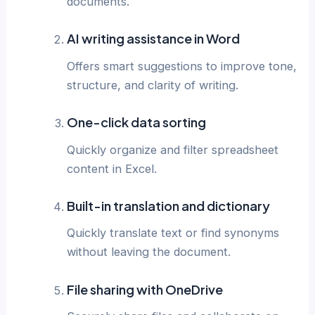
documents.
AI writing assistance in Word
Offers smart suggestions to improve tone,
structure, and clarity of writing.
One-click data sorting
Quickly organize and filter spreadsheet
content in Excel.
Built-in translation and dictionary
Quickly translate text or find synonyms
without leaving the document.
File sharing with OneDrive