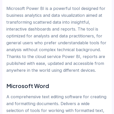
Microsoft Power BI is a powerful tool designed for
business analytics and data visualization aimed at
transforming scattered data into insightful,
interactive dashboards and reports. The tool is
optimized for analysts and data practitioners, for
general users who prefer understandable tools for
analysis without complex technical background.
Thanks to the cloud service Power BI, reports are
published with ease, updated and accessible from
anywhere in the world using different devices.
Microsoft Word
A comprehensive text editing software for creating
and formatting documents. Delivers a wide
selection of tools for working with formatted text,