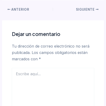
ANTERIOR
SIGUIENTE
Dejar un comentario
Tu dirección de correo electrónico no será
publicada.
Los campos obligatorios están
marcados con
*
Escribe
aquí...