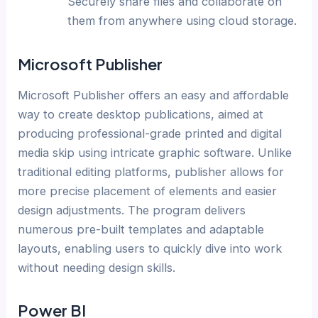
Securely share files and collaborate on
them from anywhere using cloud storage.
Microsoft Publisher
Microsoft Publisher offers an easy and affordable
way to create desktop publications, aimed at
producing professional-grade printed and digital
media skip using intricate graphic software. Unlike
traditional editing platforms, publisher allows for
more precise placement of elements and easier
design adjustments. The program delivers
numerous pre-built templates and adaptable
layouts, enabling users to quickly dive into work
without needing design skills.
Power BI