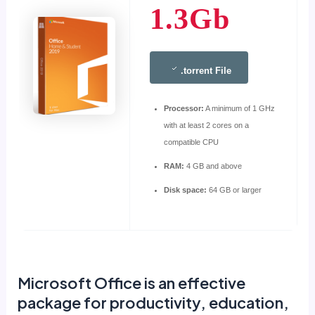
1.3Gb
.torrent File
Processor:
A minimum of 1 GHz
with at least 2 cores on a
compatible CPU
RAM:
4 GB and above
Disk space:
64 GB or larger
Microsoft Office is an effective
package for productivity, education,