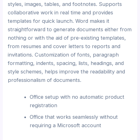
styles, images, tables, and footnotes. Supports
collaborative work in real time and provides
templates for quick launch. Word makes it
straightforward to generate documents either from
nothing or with the aid of pre-existing templates,
from resumes and cover letters to reports and
invitations. Customization of fonts, paragraph
formatting, indents, spacing, lists, headings, and
style schemes, helps improve the readability and
professionalism of documents.
Office setup with no automatic product
registration
Office that works seamlessly without
requiring a Microsoft account