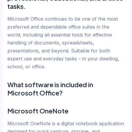
tasks.
Microsoft Office continues to be one of the most
preferred and dependable office suites in the
world, including all essential tools for effective
handling of documents, spreadsheets,
presentations, and beyond. Suitable for both
expert use and everyday tasks – in your dwelling,
school, or office.
What software is included in
Microsoft Office?
Microsoft OneNote
Microsoft OneNote is a digital notebook application
designed for quick capture, storage, and