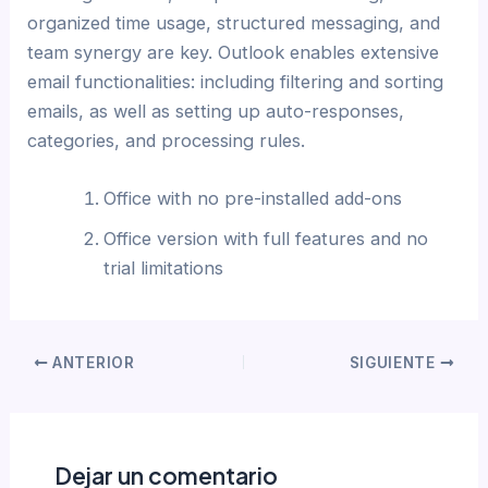
organized time usage, structured messaging, and
team synergy are key. Outlook enables extensive
email functionalities: including filtering and sorting
emails, as well as setting up auto-responses,
categories, and processing rules.
Office with no pre-installed add-ons
Office version with full features and no
trial limitations
ANTERIOR
SIGUIENTE
Dejar un comentario