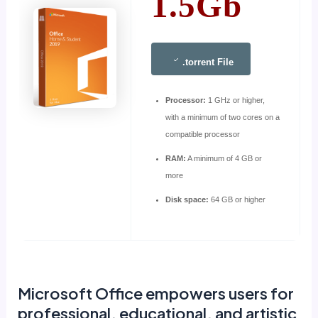
1.5Gb
.torrent File
Processor:
1 GHz or higher,
with a minimum of two cores on a
compatible processor
RAM:
A minimum of 4 GB or
more
Disk space:
64 GB or higher
Microsoft Office empowers users for
professional, educational, and artistic