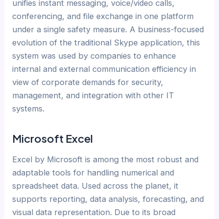
unifies instant messaging, voice/video calls,
conferencing, and file exchange in one platform
under a single safety measure. A business-focused
evolution of the traditional Skype application, this
system was used by companies to enhance
internal and external communication efficiency in
view of corporate demands for security,
management, and integration with other IT
systems.
Microsoft Excel
Excel by Microsoft is among the most robust and
adaptable tools for handling numerical and
spreadsheet data. Used across the planet, it
supports reporting, data analysis, forecasting, and
visual data representation. Due to its broad