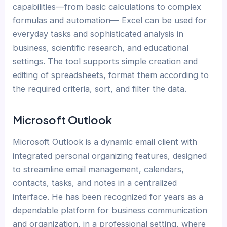
capabilities—from basic calculations to complex
formulas and automation— Excel can be used for
everyday tasks and sophisticated analysis in
business, scientific research, and educational
settings. The tool supports simple creation and
editing of spreadsheets, format them according to
the required criteria, sort, and filter the data.
Microsoft Outlook
Microsoft Outlook is a dynamic email client with
integrated personal organizing features, designed
to streamline email management, calendars,
contacts, tasks, and notes in a centralized
interface. He has been recognized for years as a
dependable platform for business communication
and organization, in a professional setting, where