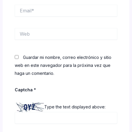
Email*
Web
Guardar mi nombre, correo electrónico y sitio
web en este navegador para la próxima vez que
haga un comentario.
Captcha
*
Type the text displayed above: