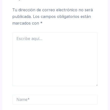
Tu dirección de correo electrónico no será
publicada.
Los campos obligatorios están
marcados con
*
Escribe
aquí...
Name*