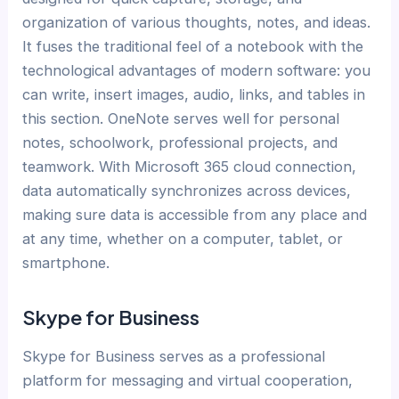
organization of various thoughts, notes, and ideas.
It fuses the traditional feel of a notebook with the
technological advantages of modern software: you
can write, insert images, audio, links, and tables in
this section. OneNote serves well for personal
notes, schoolwork, professional projects, and
teamwork. With Microsoft 365 cloud connection,
data automatically synchronizes across devices,
making sure data is accessible from any place and
at any time, whether on a computer, tablet, or
smartphone.
Skype for Business
Skype for Business serves as a professional
platform for messaging and virtual cooperation,