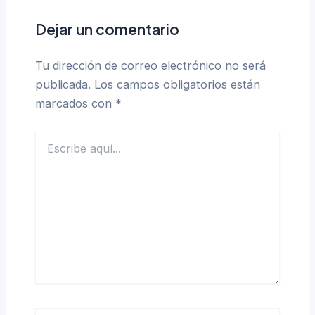
Dejar un comentario
Tu dirección de correo electrónico no será
publicada.
Los campos obligatorios están
marcados con
*
Escribe
aquí...
Name*