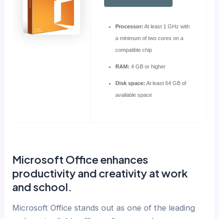
Processor:
At least 1 GHz with
a minimum of two cores on a
compatible chip
RAM:
4 GB or higher
Disk space:
At least 64 GB of
available space
Microsoft Office enhances
productivity and creativity at work
and school.
Microsoft Office stands out as one of the leading