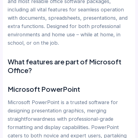
and most reliable office software packages,
including all vital features for seamless operation
with documents, spreadsheets, presentations, and
extra functions. Designed for both professional
environments and home use – while at home, in
school, or on the job.
What features are part of Microsoft
Office?
Microsoft PowerPoint
Microsoft PowerPoint is a trusted software for
designing presentation graphics, merging
straightforwardness with professional-grade
formatting and display capabilities. PowerPoint
caters to both novice and expert users, partaking