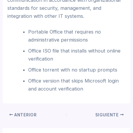
standards for security, management, and
integration with other IT systems.
Portable Office that requires no
administrative permissions
Office ISO file that installs without online
verification
Office torrent with no startup prompts
Office version that skips Microsoft login
and account verification
ANTERIOR
SIGUIENTE