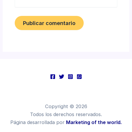
Copyright © 2026
Todos los derechos reservados.
Página desarrollada por
Marketing of the world.