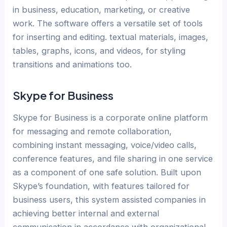
in business, education, marketing, or creative
work. The software offers a versatile set of tools
for inserting and editing. textual materials, images,
tables, graphs, icons, and videos, for styling
transitions and animations too.
Skype for Business
Skype for Business is a corporate online platform
for messaging and remote collaboration,
combining instant messaging, voice/video calls,
conference features, and file sharing in one service
as a component of one safe solution. Built upon
Skype’s foundation, with features tailored for
business users, this system assisted companies in
achieving better internal and external
communication in accordance with organizational