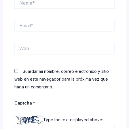
Email*
Web
Guardar mi nombre, correo electrónico y sitio
web en este navegador para la próxima vez que
haga un comentario.
Captcha
*
Type the text displayed above: