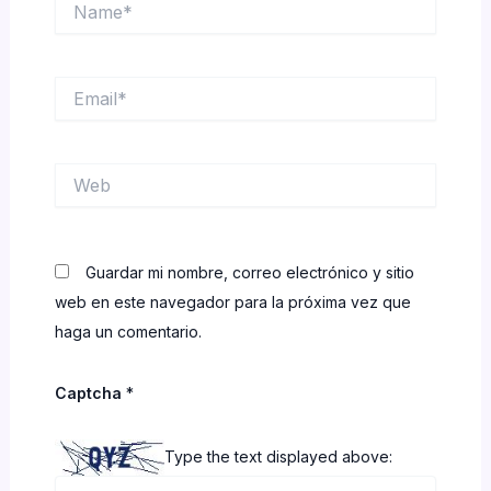
Email*
Web
Guardar mi nombre, correo electrónico y sitio
web en este navegador para la próxima vez que
haga un comentario.
Captcha
*
Type the text displayed above: