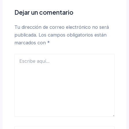
Dejar un comentario
Tu dirección de correo electrónico no será
publicada.
Los campos obligatorios están
marcados con
*
Escribe
aquí...
Name*