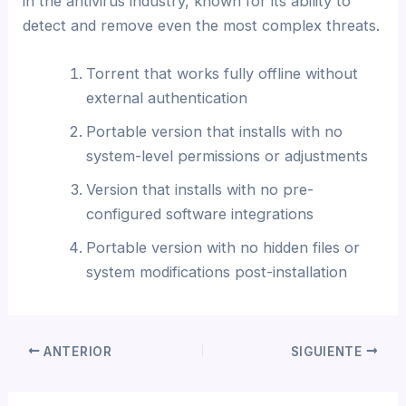
in the antivirus industry, known for its ability to
detect and remove even the most complex threats.
Torrent that works fully offline without
external authentication
Portable version that installs with no
system-level permissions or adjustments
Version that installs with no pre-
configured software integrations
Portable version with no hidden files or
system modifications post-installation
ANTERIOR
SIGUIENTE