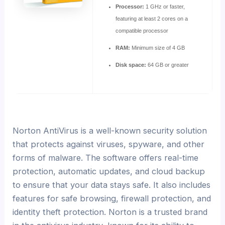
Processor:
1 GHz or faster,
featuring at least 2 cores on a
compatible processor
RAM:
Minimum size of 4 GB
Disk space:
64 GB or greater
Norton AntiVirus is a well-known security solution
that protects against viruses, spyware, and other
forms of malware. The software offers real-time
protection, automatic updates, and cloud backup
to ensure that your data stays safe. It also includes
features for safe browsing, firewall protection, and
identity theft protection. Norton is a trusted brand