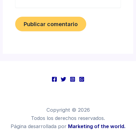
Copyright © 2026
Todos los derechos reservados.
Página desarrollada por
Marketing of the world.