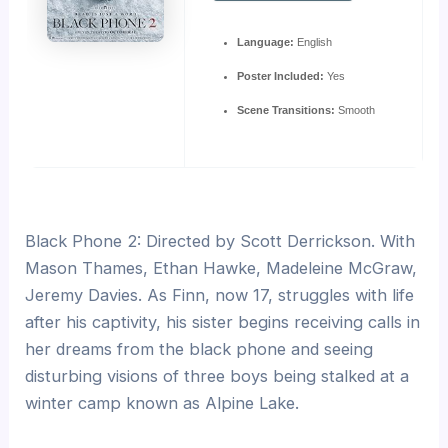
Language:
English
Poster Included:
Yes
Scene Transitions:
Smooth
Black Phone 2: Directed by Scott Derrickson. With
Mason Thames, Ethan Hawke, Madeleine McGraw,
Jeremy Davies. As Finn, now 17, struggles with life
after his captivity, his sister begins receiving calls in
her dreams from the black phone and seeing
disturbing visions of three boys being stalked at a
winter camp known as Alpine Lake.