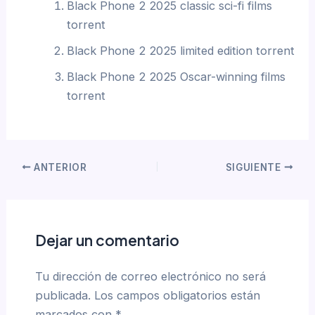
Black Phone 2 2025 classic sci-fi films
torrent
Black Phone 2 2025 limited edition torrent
Black Phone 2 2025 Oscar-winning films
torrent
ANTERIOR
SIGUIENTE
Dejar un comentario
Tu dirección de correo electrónico no será
publicada.
Los campos obligatorios están
marcados con
*