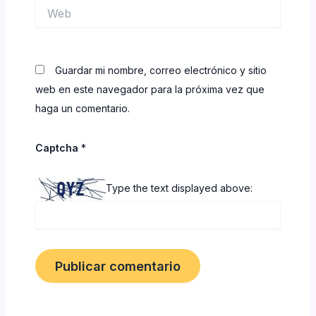
Web
Guardar mi nombre, correo electrónico y sitio
web en este navegador para la próxima vez que
haga un comentario.
Captcha
*
Type the text displayed above: