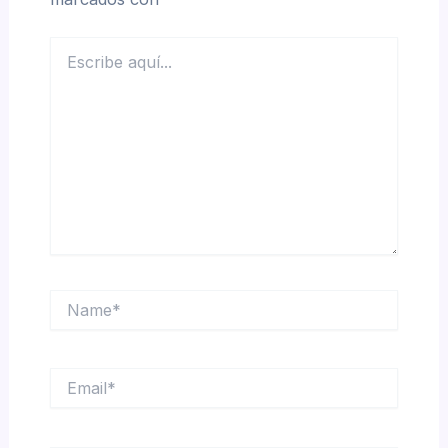
Escribe
aquí...
Name*
Email*