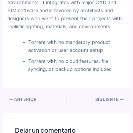
environments. It integrates with major CAD and
BIM software and is favored by architects and
designers who want to present their projects with
realistic lighting, materials, and environments.
Torrent with no mandatory product
activation or user account setup
Torrent with no cloud features, file
syncing, or backup options included
ANTERIOR
SIGUIENTE
Dejar un comentario