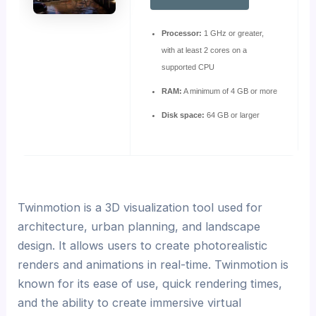
Processor:
1 GHz or greater,
with at least 2 cores on a
supported CPU
RAM:
A minimum of 4 GB or more
Disk space:
64 GB or larger
Twinmotion is a 3D visualization tool used for
architecture, urban planning, and landscape
design. It allows users to create photorealistic
renders and animations in real-time. Twinmotion is
known for its ease of use, quick rendering times,
and the ability to create immersive virtual