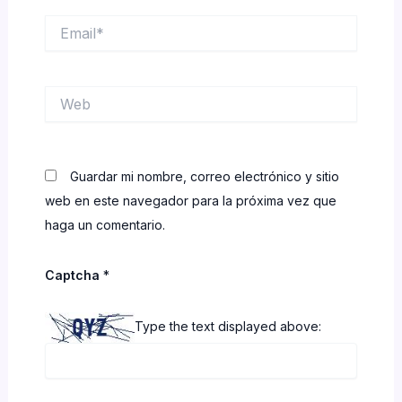
Email*
Web
Guardar mi nombre, correo electrónico y sitio
web en este navegador para la próxima vez que
haga un comentario.
Captcha
*
Type the text displayed above: