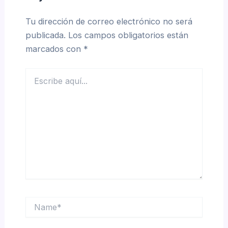
Tu dirección de correo electrónico no será
publicada.
Los campos obligatorios están
marcados con
*
Escribe
aquí...
Name*