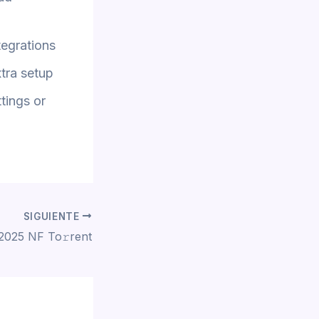
tegrations
xtra setup
tings or
SIGUIENTE
 2025 NF To𝚛rent