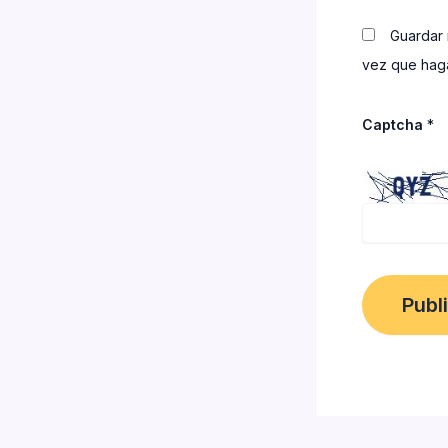
Guardar 
vez que haga
Captcha
*