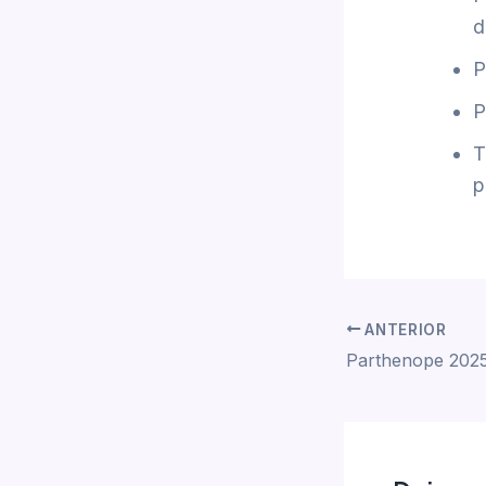
d
P
P
T
p
ANTERIOR
Parthenope 2025