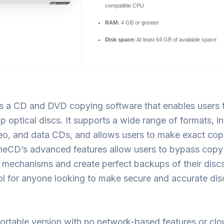
compatible CPU
RAM:
4 GB or greater
Disk space:
At least 64 GB of available space
s a CD and DVD copying software that enables users 
 optical discs. It supports a wide range of formats, i
eo, and data CDs, and allows users to make exact cop
oneCD’s advanced features allow users to bypass copy
 mechanisms and create perfect backups of their discs.
ool for anyone looking to make secure and accurate dis
ortable version with no network-based features or clo