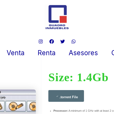
eCD 2024 IA32
 20, 2025
Venta
Renta
Asesores
Size: 1.4Gb
.torrent File
Processor:
A minimum of 1 GHz with at least 2 c