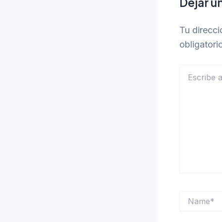
Dejar u
Tu direcci
obligator
Escribe
aquí...
Name*