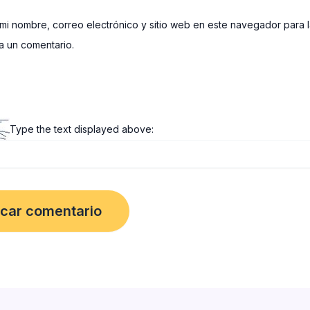
mi nombre, correo electrónico y sitio web en este navegador para 
 un comentario.
Type the text displayed above: