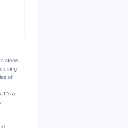
to clone
ncluding
ies of
 It’s a
c
ud