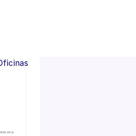
Oficinas
ores on a