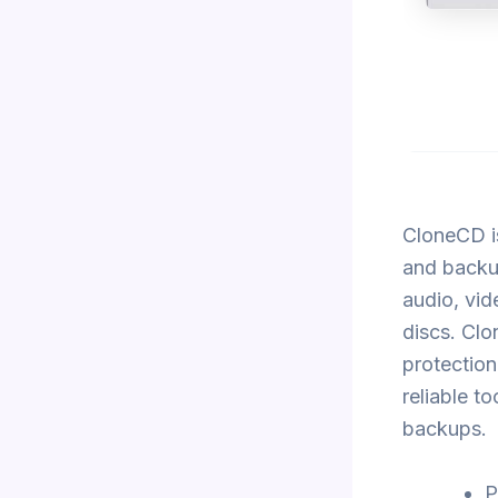
CloneCD i
and backup
audio, vid
discs. Cl
protection
reliable t
backups.
P