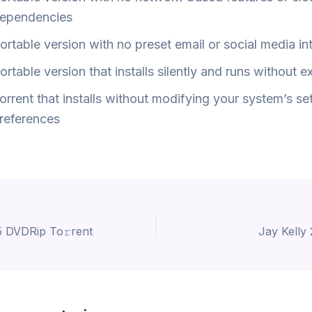
ependencies
ortable version with no preset email or social media in
ortable version that installs silently and runs without e
orrent that installs without modifying your system’s set
references
 DVDRip To𝚛rent
Jay Kelly