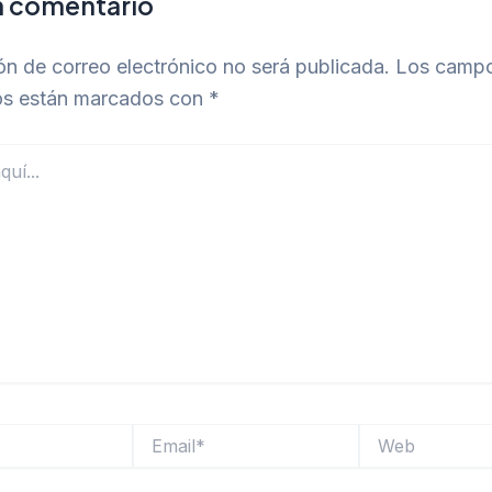
n comentario
ón de correo electrónico no será publicada.
Los camp
ios están marcados con
*
Email*
Web