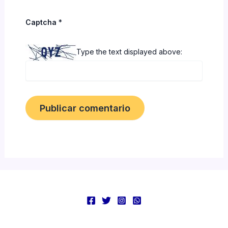
Captcha
*
Type the text displayed above: