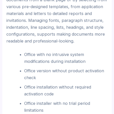
various pre-designed templates, from application
materials and letters to detailed reports and
invitations. Managing fonts, paragraph structure,
indentation, line spacing, lists, headings, and style
configurations, supports making documents more
readable and professional-looking.
Office with no intrusive system
modifications during installation
Office version without product activation
check
Office installation without required
activation code
Office installer with no trial period
limitations