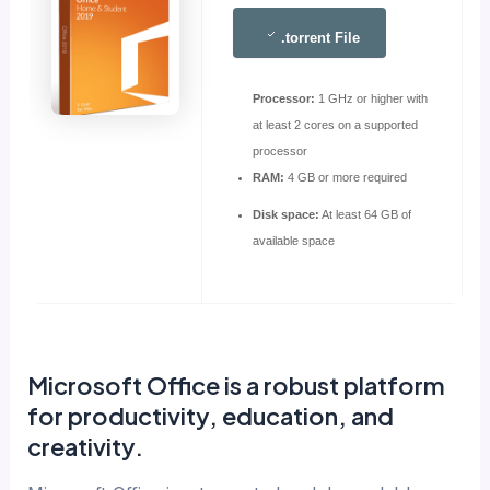
.torrent File
Processor:
1 GHz or higher with
at least 2 cores on a supported
processor
RAM:
4 GB or more required
Disk space:
At least 64 GB of
available space
Microsoft Office is a robust platform
for productivity, education, and
creativity.