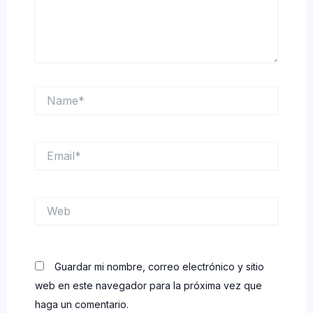
Name*
Email*
Web
Guardar mi nombre, correo electrónico y sitio
web en este navegador para la próxima vez que
haga un comentario.