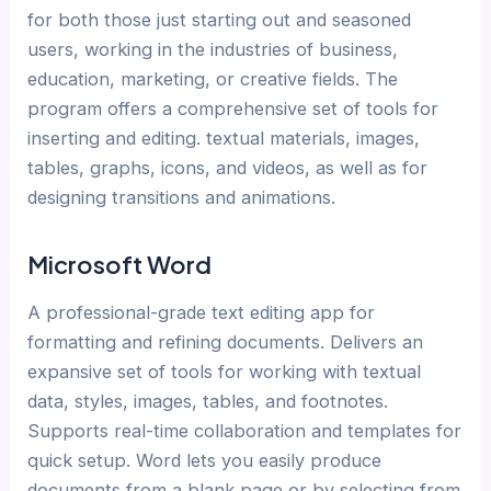
for both those just starting out and seasoned
users, working in the industries of business,
education, marketing, or creative fields. The
program offers a comprehensive set of tools for
inserting and editing. textual materials, images,
tables, graphs, icons, and videos, as well as for
designing transitions and animations.
Microsoft Word
A professional-grade text editing app for
formatting and refining documents. Delivers an
expansive set of tools for working with textual
data, styles, images, tables, and footnotes.
Supports real-time collaboration and templates for
quick setup. Word lets you easily produce
documents from a blank page or by selecting from