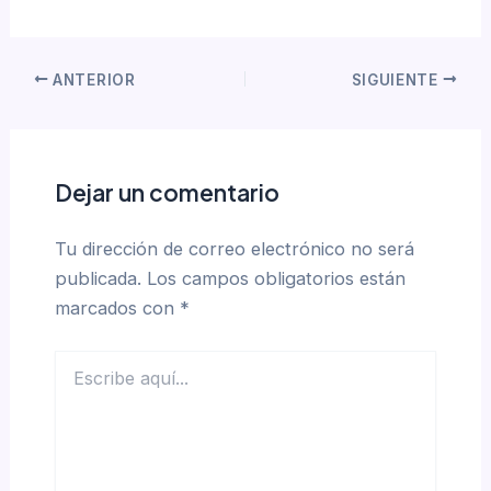
ANTERIOR
SIGUIENTE
Dejar un comentario
Tu dirección de correo electrónico no será
publicada.
Los campos obligatorios están
marcados con
*
Escribe
aquí...