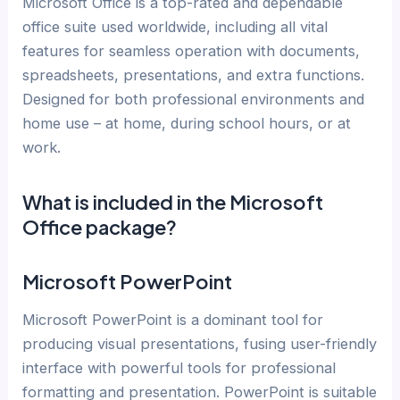
Microsoft Office is a top-rated and dependable
office suite used worldwide, including all vital
features for seamless operation with documents,
spreadsheets, presentations, and extra functions.
Designed for both professional environments and
home use – at home, during school hours, or at
work.
What is included in the Microsoft
Office package?
Microsoft PowerPoint
Microsoft PowerPoint is a dominant tool for
producing visual presentations, fusing user-friendly
interface with powerful tools for professional
formatting and presentation. PowerPoint is suitable