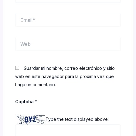
Email*
Web
Guardar mi nombre, correo electrónico y sitio
web en este navegador para la próxima vez que
haga un comentario.
Captcha
*
Type the text displayed above: