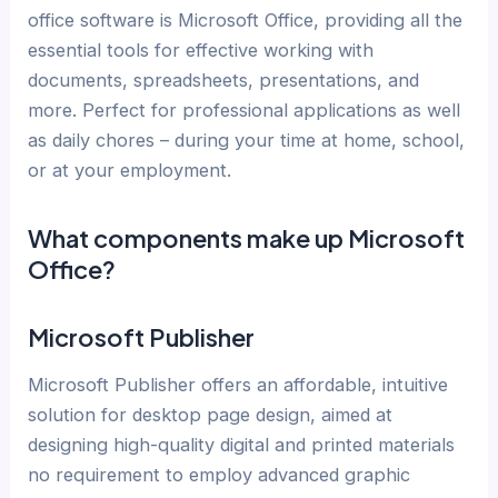
office software is Microsoft Office, providing all the
essential tools for effective working with
documents, spreadsheets, presentations, and
more. Perfect for professional applications as well
as daily chores – during your time at home, school,
or at your employment.
What components make up Microsoft
Office?
Microsoft Publisher
Microsoft Publisher offers an affordable, intuitive
solution for desktop page design, aimed at
designing high-quality digital and printed materials
no requirement to employ advanced graphic