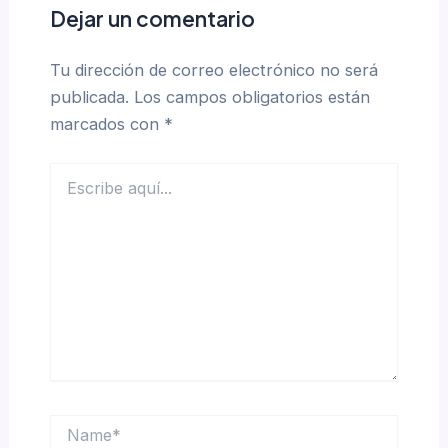
Dejar un comentario
Tu dirección de correo electrónico no será
publicada.
Los campos obligatorios están
marcados con
*
Escribe
aquí...
Name*