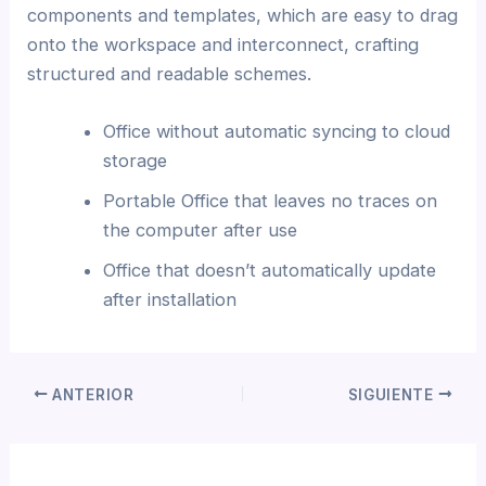
components and templates, which are easy to drag
onto the workspace and interconnect, crafting
structured and readable schemes.
Office without automatic syncing to cloud
storage
Portable Office that leaves no traces on
the computer after use
Office that doesn’t automatically update
after installation
ANTERIOR
SIGUIENTE