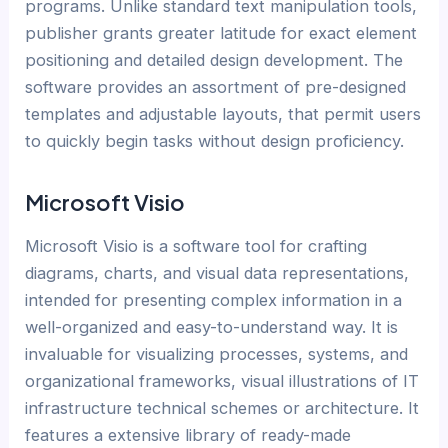
programs. Unlike standard text manipulation tools,
publisher grants greater latitude for exact element
positioning and detailed design development. The
software provides an assortment of pre-designed
templates and adjustable layouts, that permit users
to quickly begin tasks without design proficiency.
Microsoft Visio
Microsoft Visio is a software tool for crafting
diagrams, charts, and visual data representations,
intended for presenting complex information in a
well-organized and easy-to-understand way. It is
invaluable for visualizing processes, systems, and
organizational frameworks, visual illustrations of IT
infrastructure technical schemes or architecture. It
features a extensive library of ready-made