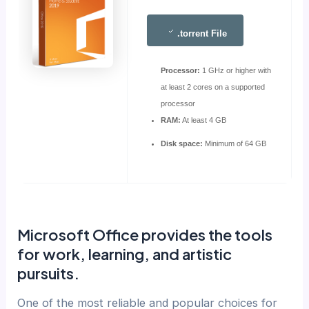
.torrent File
Processor:
1 GHz or higher with
at least 2 cores on a supported
processor
RAM:
At least 4 GB
Disk space:
Minimum of 64 GB
Microsoft Office provides the tools
for work, learning, and artistic
pursuits.
One of the most reliable and popular choices for