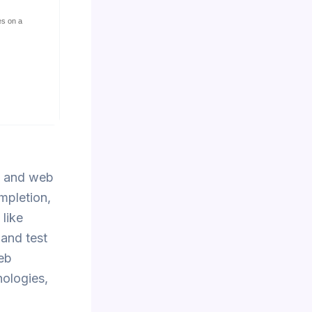
es on a
t and web
mpletion,
like
 and test
web
nologies,