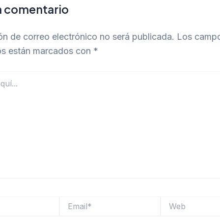
n comentario
ón de correo electrónico no será publicada.
Los camp
ios están marcados con
*
Email*
Web