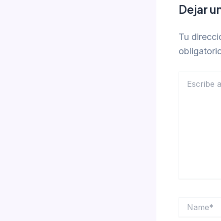
Dejar u
Tu direcci
obligator
Escribe
aquí...
Name*