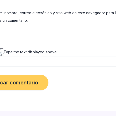
mi nombre, correo electrónico y sitio web en este navegador para 
 un comentario.
Type the text displayed above: