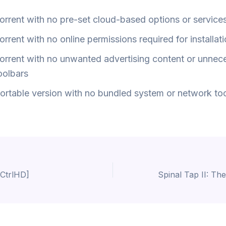
orrent with no pre-set cloud-based options or service
orrent with no online permissions required for installat
orrent with no unwanted advertising content or unnec
oolbars
ortable version with no bundled system or network to
CtrlHD]