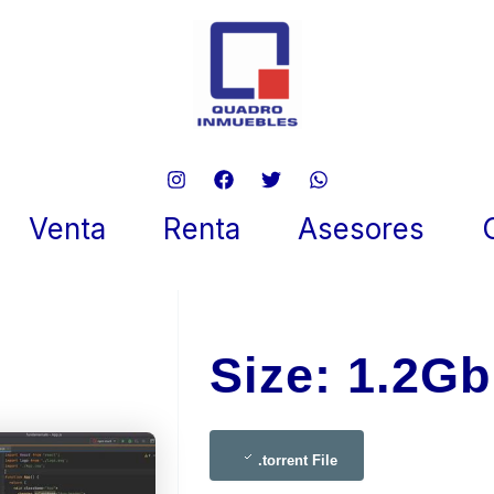
torm 2024 Portable {RARBG}
ent Dow𝚗l𝚘ad
Venta
Renta
Asesores
 28, 2025
Size: 1.2Gb
.torrent File