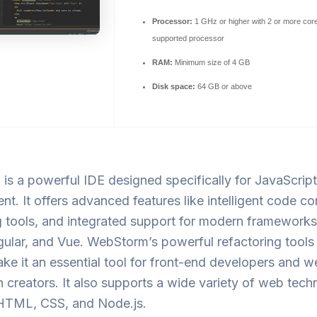
Processor:
1 GHz or higher with 2 or more cor
supported processor
RAM:
Minimum size of 4 GB
Disk space:
64 GB or above
is a powerful IDE designed specifically for JavaScrip
t. It offers advanced features like intelligent code co
tools, and integrated support for modern frameworks 
ular, and Vue. WebStorm’s powerful refactoring tools
ke it an essential tool for front-end developers and 
n creators. It also supports a wide variety of web tech
 HTML, CSS, and Node.js.