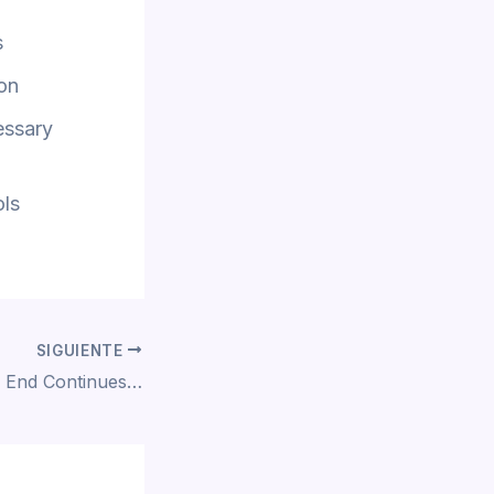
s
ion
essary
ols
SIGUIENTE
Spinal Tap II: The End Continues 2025 To𝚛rent Dow𝚗l𝚘ad