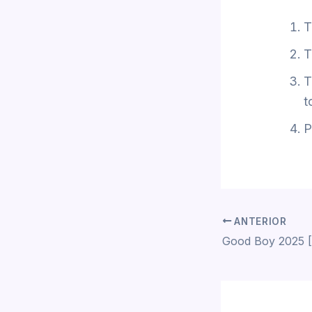
T
T
T
t
P
ANTERIOR
Good Boy 2025 [