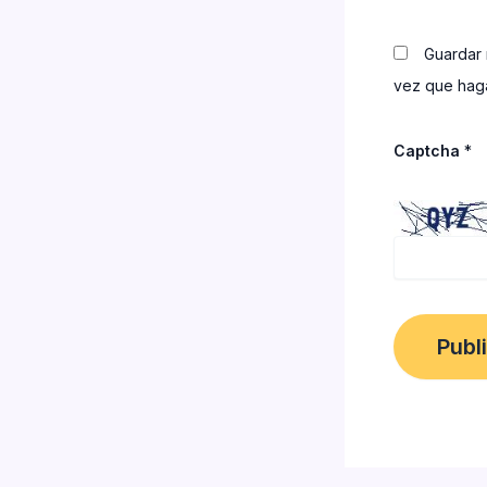
Guardar 
vez que haga
Captcha
*