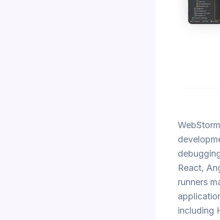
WebStorm 
developmen
debugging 
React, Ang
runners ma
applicatio
including