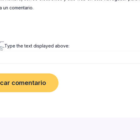
 un comentario.
Type the text displayed above: