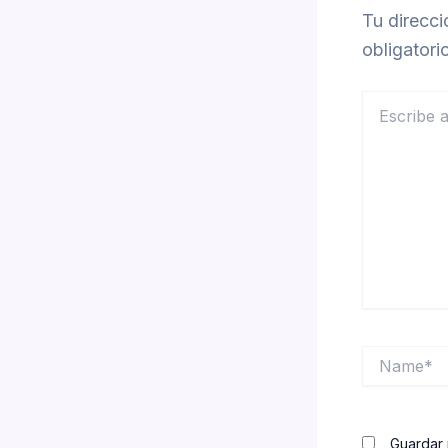
Tu direcci
obligator
Escribe
aquí...
Name*
Guardar 