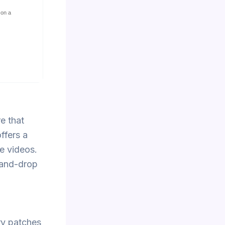
 on a
e that
ffers a
ce videos.
-and-drop
ry patches