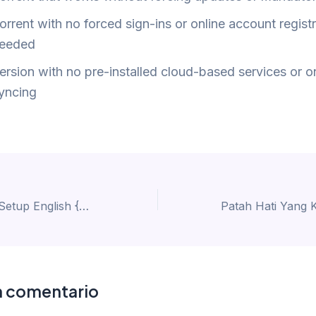
orrent with no forced sign-ins or online account regist
eeded
ersion with no pre-installed cloud-based services or o
yncing
Office 2016 EXE Setup English {QxR}
n comentario