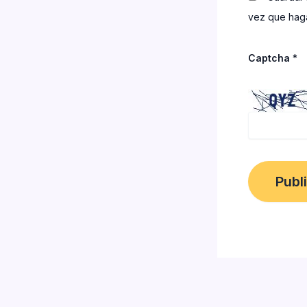
vez que haga
Captcha
*