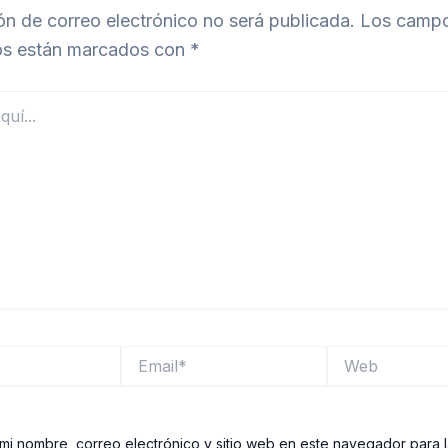
ón de correo electrónico no será publicada.
Los camp
ios están marcados con
*
Email*
Web
mi nombre, correo electrónico y sitio web en este navegador para 