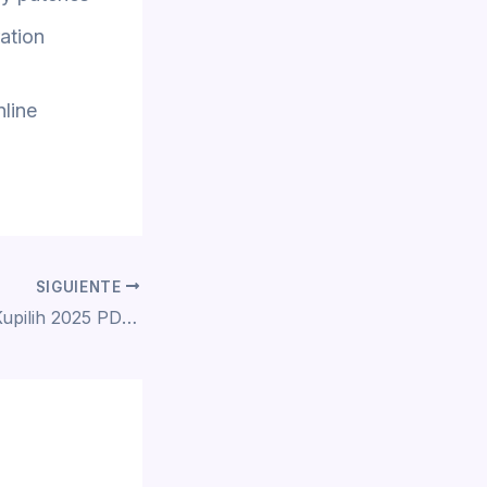
ration
nline
SIGUIENTE
Patah Hati Yang Kupilih 2025 PDTV To𝚛rent