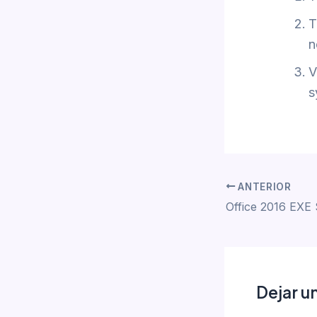
T
n
V
s
ANTERIOR
Dejar u