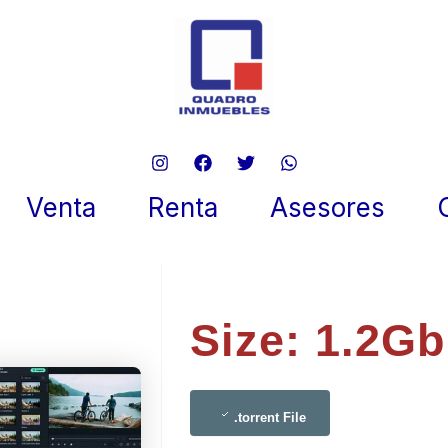
rshare Filmora 2024 LatestB
 To𝚛rent
Venta
Renta
Asesores
re 6, 2025
Size: 1.2Gb
.torrent File