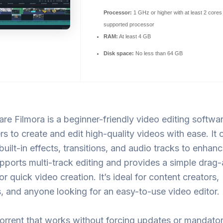
Processor:
1 GHz or higher with at least 2 cores
supported processor
RAM:
At least 4 GB
Disk space:
No less than 64 GB
e Filmora is a beginner-friendly video editing softwar
rs to create and edit high-quality videos with ease. It o
 built-in effects, transitions, and audio tracks to enhan
pports multi-track editing and provides a simple drag
or quick video creation. It’s ideal for content creators,
 and anyone looking for an easy-to-use video editor.
orrent that works without forcing updates or mandato