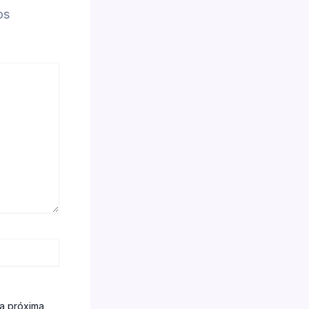
os
la próxima