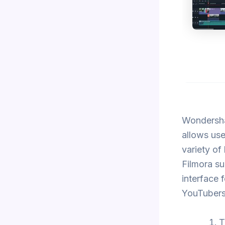
Wondershar
allows use
variety of
Filmora su
interface f
YouTubers,
T