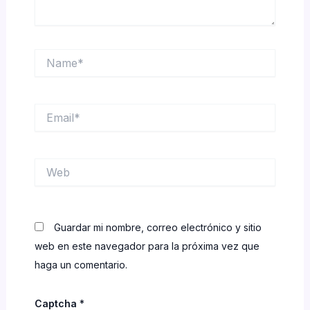
Name*
Email*
Web
Guardar mi nombre, correo electrónico y sitio
web en este navegador para la próxima vez que
haga un comentario.
Captcha
*