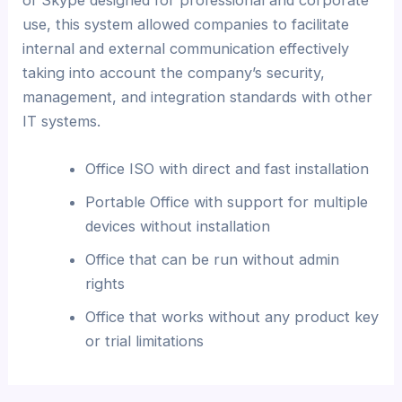
use, this system allowed companies to facilitate
internal and external communication effectively
taking into account the company’s security,
management, and integration standards with other
IT systems.
Office ISO with direct and fast installation
Portable Office with support for multiple
devices without installation
Office that can be run without admin
rights
Office that works without any product key
or trial limitations