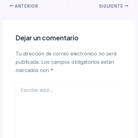
ANTERIOR
SIGUIENTE
Dejar un comentario
Tu dirección de correo electrónico no será
publicada.
Los campos obligatorios están
marcados con
*
Escribe
aquí...