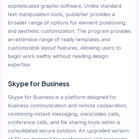
sophisticated graphic software. Unlike standard
text manipulation tools, publisher provides a
broader range of options for element positioning
and aesthetic customization. The program provides
an extensive range of ready templates and
customizable layout features, allowing users to
begin work swiftly without needing design
expertise.
Skype for Business
Skype for Business is a platform designed for
business communication and remote cooperation,
combining instant messaging, voice/video calls,
conference calls, and file sharing tools within a
consolidated secure solution. An upgraded version
of Skype designed for professional and corporate