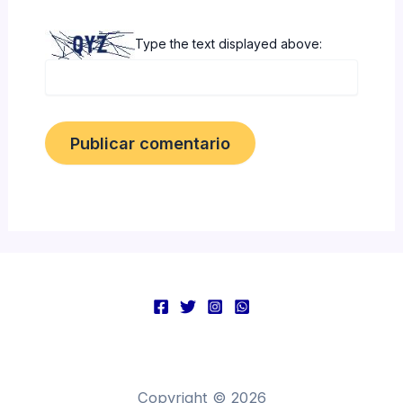
Type the text displayed above:
Copyright © 2026