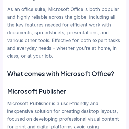
As an office suite, Microsoft Office is both popular
and highly reliable across the globe, including all
the key features needed for efficient work with
documents, spreadsheets, presentations, and
various other tools. Effective for both expert tasks
and everyday needs – whether you’re at home, in
class, or at your job.
What comes with Microsoft Office?
Microsoft Publisher
Microsoft Publisher is a user-friendly and
inexpensive solution for creating desktop layouts,
focused on developing professional visual content
for print and digital platforms avoid using