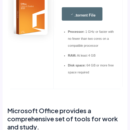
.torrent File
Processor:
1 GHz or faster with
no fewer than two cores on a
compatible processor
RAM:
At least 4 GB
Disk space:
64 GB or more free
space required
Microsoft Office provides a
comprehensive set of tools for work
and study.