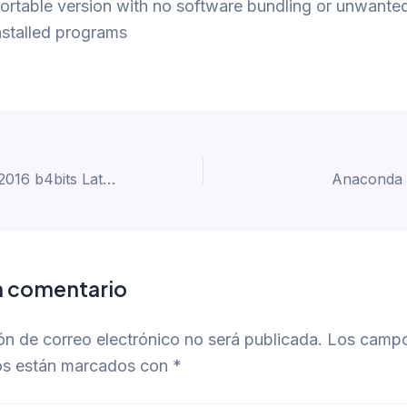
ortable version with no software bundling or unwante
nstalled programs
Microsoft Office 2016 b4bits Latest Build No Online Sign-In Minimal Setup {EZTV} To𝚛rent
Anaconda 
n comentario
ón de correo electrónico no será publicada.
Los camp
ios están marcados con
*