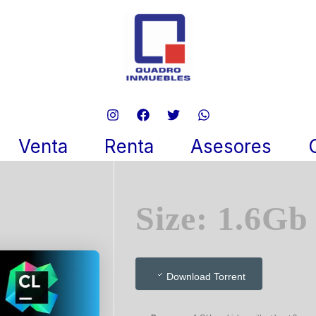
 2024 DirectLink (QxR)
re 17, 2025
Venta
Renta
Asesores
Size: 1.6Gb
Download Torrent