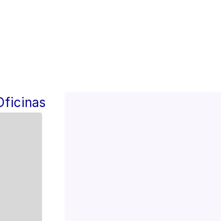
Oficinas