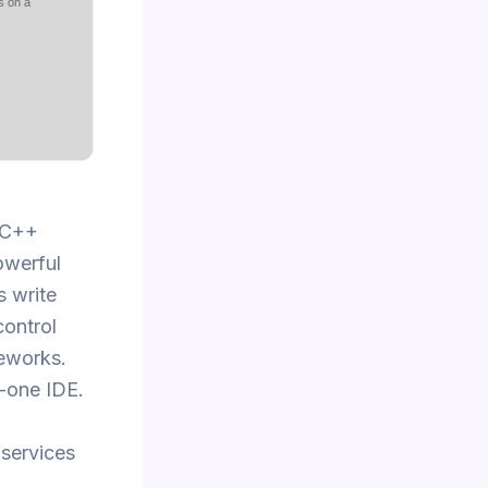
s on a
d C++
owerful
s write
control
meworks.
n-one IDE.
 services