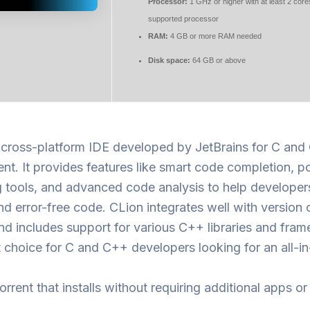
Processor:
1 GHz or higher with at least 2 core
supported processor
RAM:
4 GB or more RAM needed
Disk space:
64 GB or above
a cross-platform IDE developed by JetBrains for C an
t. It provides features like smart code completion, p
 tools, and advanced code analysis to help developer
and error-free code. CLion integrates well with version 
d includes support for various C++ libraries and fra
at choice for C and C++ developers looking for an all-i
orrent that installs without requiring additional apps or