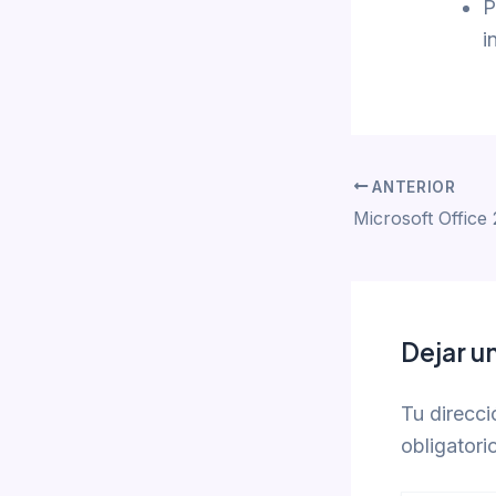
P
i
ANTERIOR
Dejar u
Tu direcci
obligator