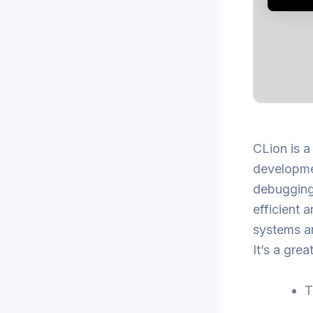
CLion is 
developmen
debugging
efficient 
systems an
It’s a gre
T