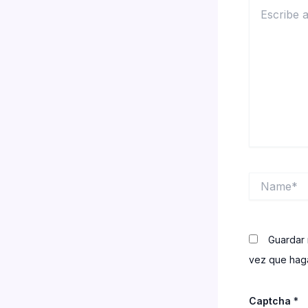
Escribe
aquí...
Name*
Guardar 
vez que haga
Captcha
*