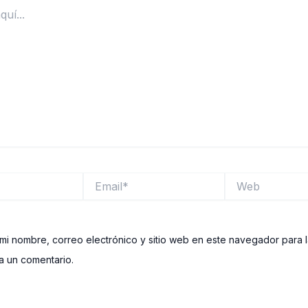
Email*
Web
mi nombre, correo electrónico y sitio web en este navegador para 
 un comentario.