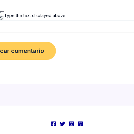
Type the text displayed above: