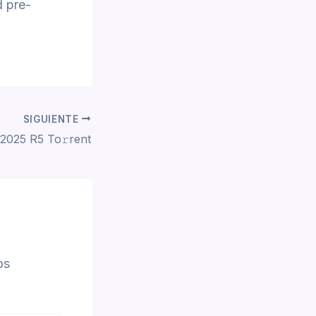
d pre-
SIGUIENTE
2025 R5 To𝚛rent
os