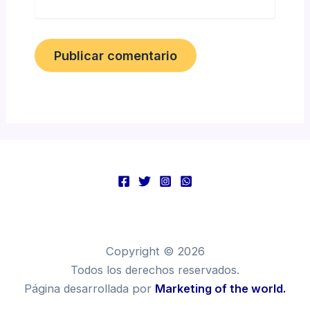
Copyright © 2026
Todos los derechos reservados.
Página desarrollada por
Marketing of the world.