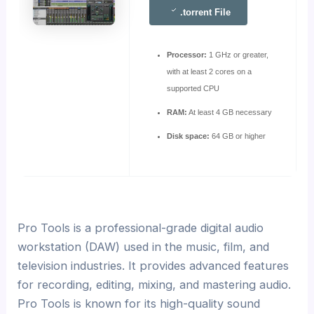
.torrent File
Processor:
1 GHz or greater,
with at least 2 cores on a
supported CPU
RAM:
At least 4 GB necessary
Disk space:
64 GB or higher
Pro Tools is a professional-grade digital audio
workstation (DAW) used in the music, film, and
television industries. It provides advanced features
for recording, editing, mixing, and mastering audio.
Pro Tools is known for its high-quality sound