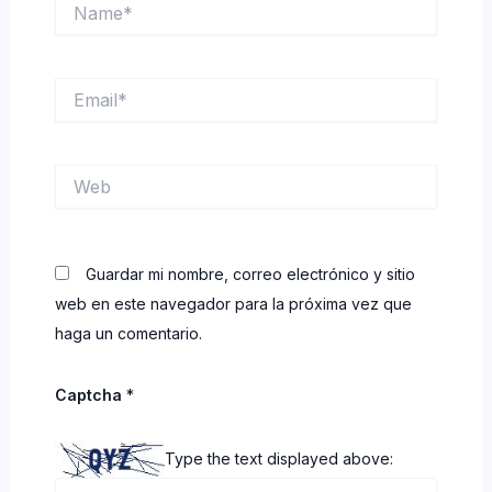
Name*
Email*
Web
Guardar mi nombre, correo electrónico y sitio
web en este navegador para la próxima vez que
haga un comentario.
Captcha
*
Type the text displayed above: