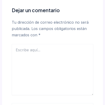
Dejar un comentario
Tu dirección de correo electrónico no será
publicada.
Los campos obligatorios están
marcados con
*
Escribe
aquí...