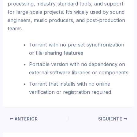
processing, industry-standard tools, and support
for large-scale projects. It’s widely used by sound
engineers, music producers, and post-production
teams.
Torrent with no pre-set synchronization
or file-sharing features
Portable version with no dependency on
external software libraries or components
Torrent that installs with no online
verification or registration required
ANTERIOR
SIGUIENTE