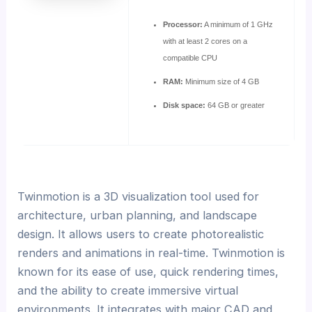
Processor:
A minimum of 1 GHz
with at least 2 cores on a
compatible CPU
RAM:
Minimum size of 4 GB
Disk space:
64 GB or greater
Twinmotion is a 3D visualization tool used for
architecture, urban planning, and landscape
design. It allows users to create photorealistic
renders and animations in real-time. Twinmotion is
known for its ease of use, quick rendering times,
and the ability to create immersive virtual
environments. It integrates with major CAD and