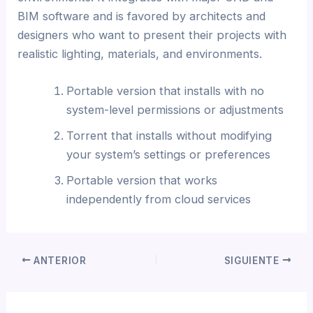
BIM software and is favored by architects and
designers who want to present their projects with
realistic lighting, materials, and environments.
Portable version that installs with no
system-level permissions or adjustments
Torrent that installs without modifying
your system’s settings or preferences
Portable version that works
independently from cloud services
ANTERIOR
SIGUIENTE