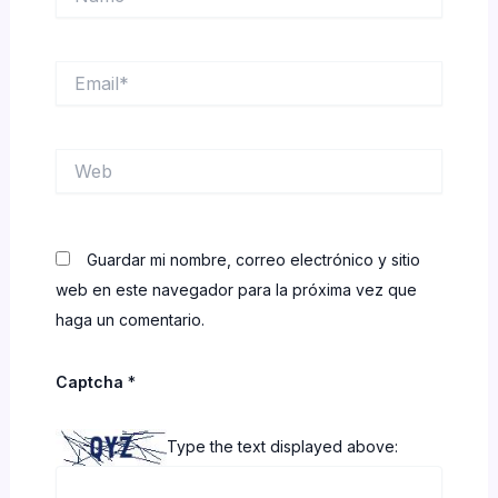
Email*
Web
Guardar mi nombre, correo electrónico y sitio
web en este navegador para la próxima vez que
haga un comentario.
Captcha
*
Type the text displayed above: