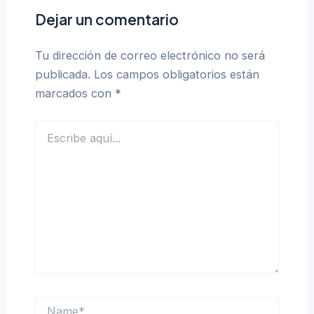
Dejar un comentario
Tu dirección de correo electrónico no será
publicada.
Los campos obligatorios están
marcados con
*
Escribe
aquí...
Name*