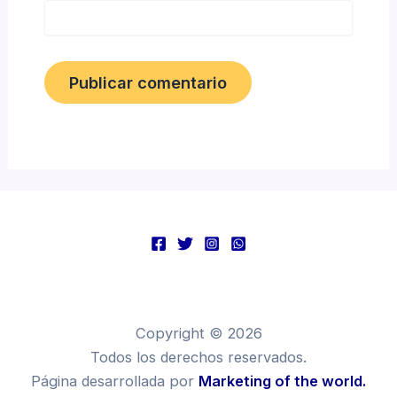
Copyright © 2026
Todos los derechos reservados.
Página desarrollada por
Marketing of the world.