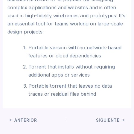
complex applications and websites and is often
used in high-fidelity wireframes and prototypes. It’s
an essential tool for teams working on large-scale
design projects.
Portable version with no network-based
features or cloud dependencies
Torrent that installs without requiring
additional apps or services
Portable torrent that leaves no data
traces or residual files behind
ANTERIOR
SIGUIENTE