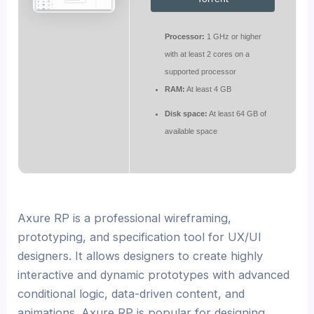
Processor:
1 GHz or higher
with at least 2 cores on a
supported processor
RAM:
At least 4 GB
Disk space:
At least 64 GB of
available space
Axure RP is a professional wireframing,
prototyping, and specification tool for UX/UI
designers. It allows designers to create highly
interactive and dynamic prototypes with advanced
conditional logic, data-driven content, and
animations. Axure RP is popular for designing