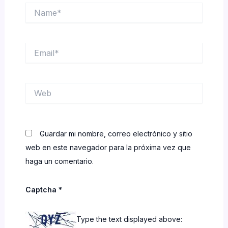
Name*
Email*
Web
Guardar mi nombre, correo electrónico y sitio
web en este navegador para la próxima vez que
haga un comentario.
Captcha
*
Type the text displayed above: