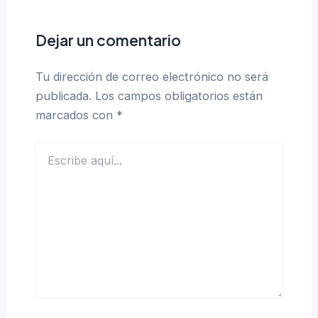
Dejar un comentario
Tu dirección de correo electrónico no será
publicada.
Los campos obligatorios están
marcados con
*
Escribe
aquí...