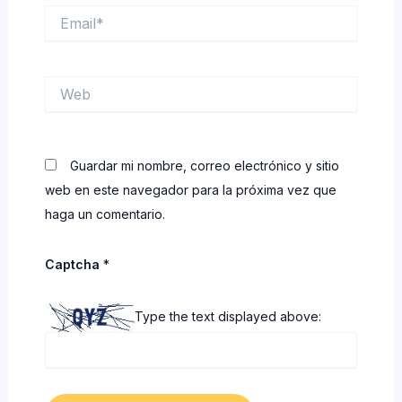
Email*
Web
Guardar mi nombre, correo electrónico y sitio
web en este navegador para la próxima vez que
haga un comentario.
Captcha
*
Type the text displayed above: