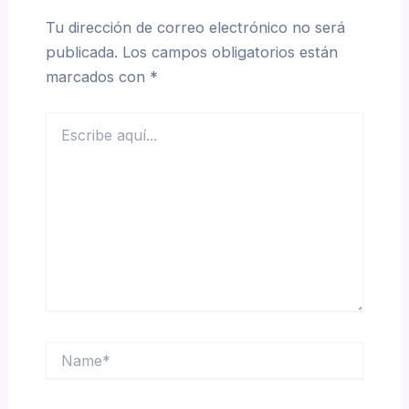
Tu dirección de correo electrónico no será
publicada.
Los campos obligatorios están
marcados con
*
Escribe
aquí...
Name*