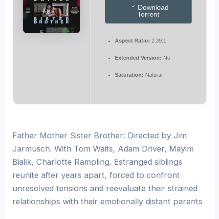
Download
Torrent
Aspect Ratio:
2.39:1
Extended Version:
No
Saturation:
Natural
Father Mother Sister Brother: Directed by Jim
Jarmusch. With Tom Waits, Adam Driver, Mayim
Bialik, Charlotte Rampling. Estranged siblings
reunite after years apart, forced to confront
unresolved tensions and reevaluate their strained
relationships with their emotionally distant parents