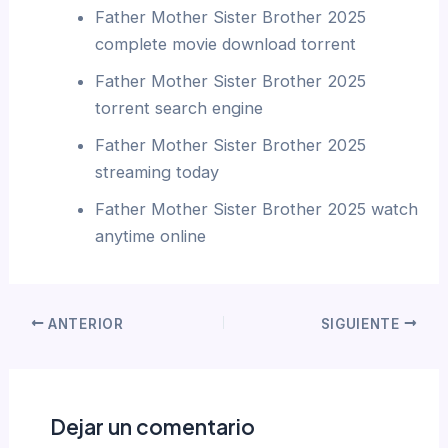
Father Mother Sister Brother 2025
complete movie download torrent
Father Mother Sister Brother 2025
torrent search engine
Father Mother Sister Brother 2025
streaming today
Father Mother Sister Brother 2025 watch
anytime online
ANTERIOR
SIGUIENTE
Dejar un comentario