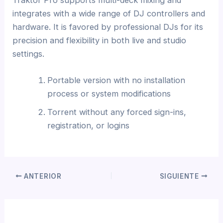
integrates with a wide range of DJ controllers and
hardware. It is favored by professional DJs for its
precision and flexibility in both live and studio
settings.
Portable version with no installation
process or system modifications
Torrent without any forced sign-ins,
registration, or logins
ANTERIOR
SIGUIENTE