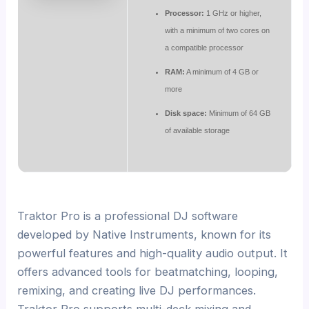
Processor:
1 GHz or higher,
with a minimum of two cores on
a compatible processor
RAM:
A minimum of 4 GB or
more
Disk space:
Minimum of 64 GB
of available storage
Traktor Pro is a professional DJ software
developed by Native Instruments, known for its
powerful features and high-quality audio output. It
offers advanced tools for beatmatching, looping,
remixing, and creating live DJ performances.
Traktor Pro supports multi-deck mixing and