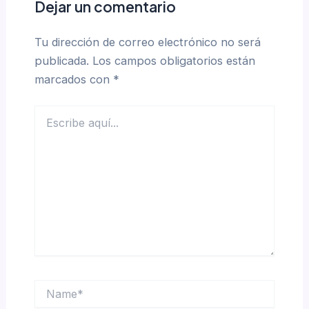
Dejar un comentario
Tu dirección de correo electrónico no será
publicada.
Los campos obligatorios están
marcados con
*
Escribe
aquí...
Name*