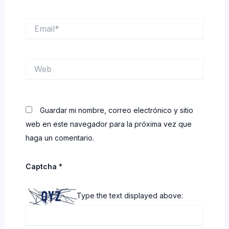
Email*
Web
Guardar mi nombre, correo electrónico y sitio
web en este navegador para la próxima vez que
haga un comentario.
Captcha
*
Type the text displayed above: