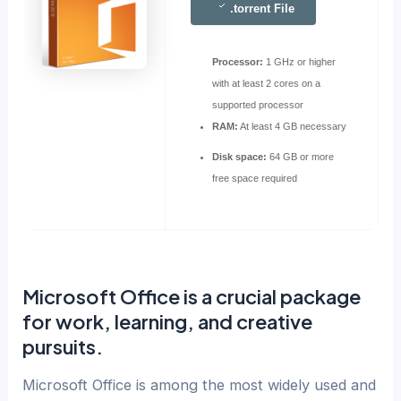
.torrent File
Processor:
1 GHz or higher
with at least 2 cores on a
supported processor
RAM:
At least 4 GB necessary
Disk space:
64 GB or more
free space required
Microsoft Office is a crucial package
for work, learning, and creative
pursuits.
Microsoft Office is among the most widely used and