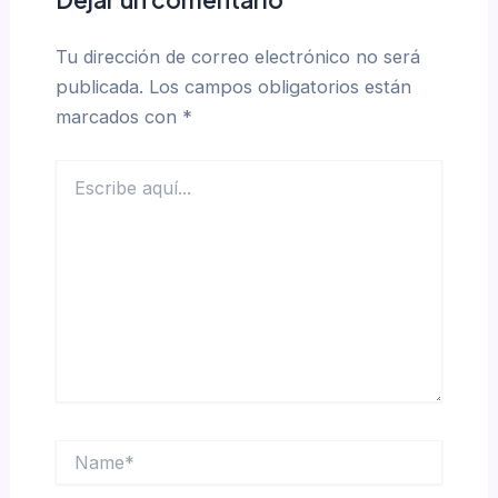
Tu dirección de correo electrónico no será
publicada.
Los campos obligatorios están
marcados con
*
Escribe
aquí...
Name*