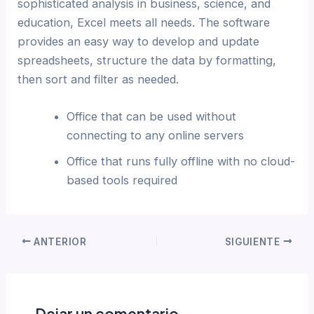
sophisticated analysis in business, science, and
education, Excel meets all needs. The software
provides an easy way to develop and update
spreadsheets, structure the data by formatting,
then sort and filter as needed.
Office that can be used without
connecting to any online servers
Office that runs fully offline with no cloud-
based tools required
ANTERIOR
SIGUIENTE
Dejar un comentario