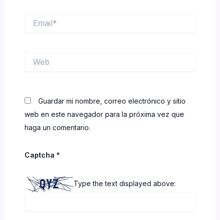
Email*
Web
Guardar mi nombre, correo electrónico y sitio
web en este navegador para la próxima vez que
haga un comentario.
Captcha
*
Type the text displayed above: