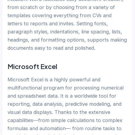
from scratch or by choosing from a variety of
templates covering everything from CVs and
letters to reports and invites. Setting fonts,
paragraph styles, indentations, line spacing, lists,
headings, and formatting options, supports making
documents easy to read and polished.
Microsoft Excel
Microsoft Excel is a highly powerful and
multifunctional program for processing numerical
and spreadsheet data. It is a worldwide tool for
reporting, data analysis, predictive modeling, and
visual data displays. Thanks to the extensive
capabilities—from simple calculations to complex
formulas and automation— from routine tasks to