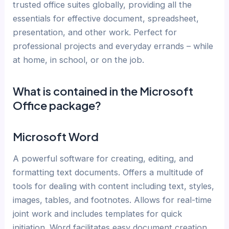
trusted office suites globally, providing all the
essentials for effective document, spreadsheet,
presentation, and other work. Perfect for
professional projects and everyday errands – while
at home, in school, or on the job.
What is contained in the Microsoft
Office package?
Microsoft Word
A powerful software for creating, editing, and
formatting text documents. Offers a multitude of
tools for dealing with content including text, styles,
images, tables, and footnotes. Allows for real-time
joint work and includes templates for quick
initiation. Word facilitates easy document creation,