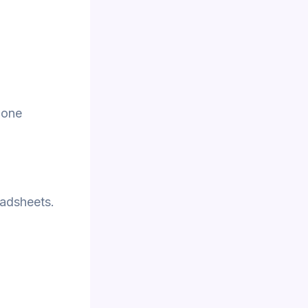
 one
eadsheets.