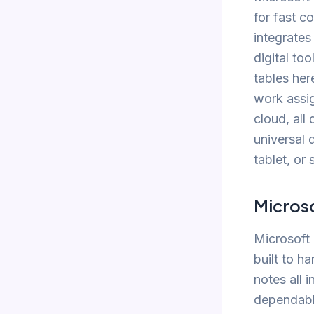
for fast c
integrates
digital to
tables her
work assig
cloud, all
universal
tablet, or
Micros
Microsoft 
built to h
notes all 
dependable