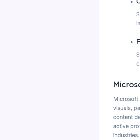
C
S
i
F
S
c
Micros
Microsoft 
visuals, p
content d
active pro
industries