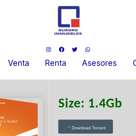
soft Office 2024 Business x6
tly {YTS} To𝚛rent
Venta
Renta
Asesores
 5, 2026
Size: 1.4Gb
Download Torrent