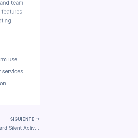
 and team
f features
ating
erm use
 services
ion
SIGUIENTE
Office 2021 Standard Silent Activation Super-Fast To𝚛rent