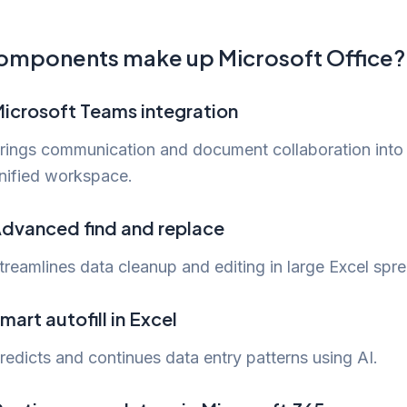
omponents make up Microsoft Office?
icrosoft Teams integration
rings communication and document collaboration into
nified workspace.
dvanced find and replace
treamlines data cleanup and editing in large Excel spr
mart autofill in Excel
redicts and continues data entry patterns using AI.