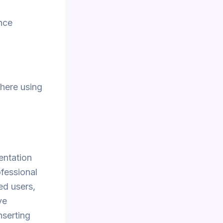
nce
here using
entation
ofessional
ed users,
ve
nserting