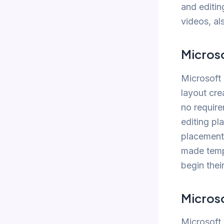
and editin
videos, al
Microso
Microsoft 
layout cre
no require
editing pl
placement 
made templ
begin thei
Micros
Microsoft 