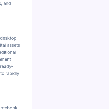
s, and
r desktop
tal assets
ditional
lement
 ready-
to rapidly
 notebook