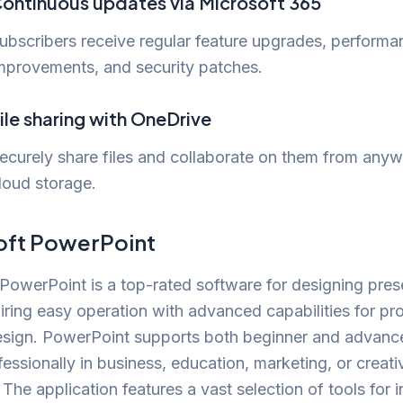
ontinuous updates via Microsoft 365
ubscribers receive regular feature upgrades, performa
mprovements, and security patches.
ile sharing with OneDrive
ecurely share files and collaborate on them from anyw
loud storage.
oft PowerPoint
PowerPoint is a top-rated software for designing pres
airing easy operation with advanced capabilities for pr
esign. PowerPoint supports both beginner and advanc
fessionally in business, education, marketing, or creati
. The application features a vast selection of tools for i