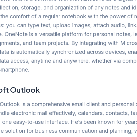
ollection, storage, and organization of any notes and id
 the comfort of a regular notebook with the power of
ols: you can type text, upload images, attach audio, lin
e. OneNote is a versatile platform for personal notes, l
nments, and team projects. By integrating with Micro
 data is automatically synchronized across devices, ena
 data access, anytime and anywhere, whether via comp
 smartphone.
oft Outlook
Outlook is a comprehensive email client and personal 
andle electronic mail effectively, calendars, contacts, t
in one easy-to-use interface. He’s been known for year
 solution for business communication and planning, w