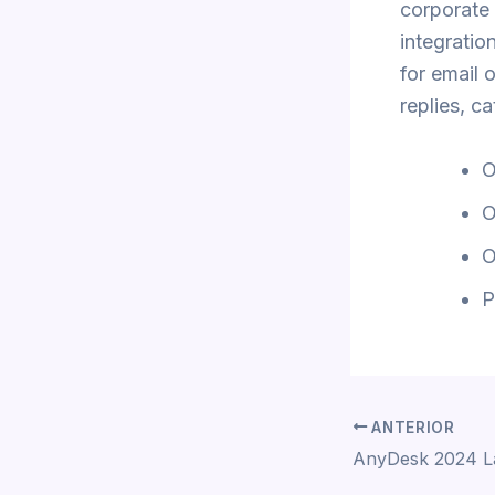
corporate 
integratio
for email 
replies, c
O
O
O
P
ANTERIOR