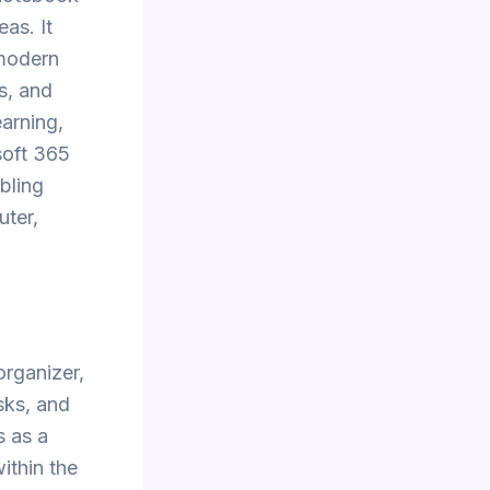
eas. It
 modern
ks, and
earning,
soft 365
bling
uter,
organizer,
asks, and
s as a
ithin the