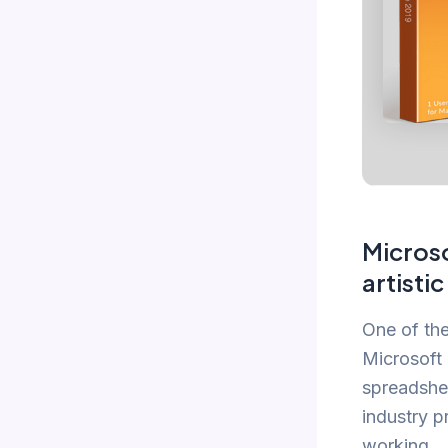
Microso
artisti
One of the
Microsoft 
spreadshee
industry p
working.