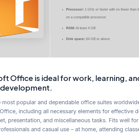
Processor:
1 GHz or faster with no fewer than 
on a compatible processor
RAM:
At least 4 GB
Disk space:
64 GB or above
ft Office is ideal for work, learning, an
c development.
 most popular and dependable office suites worldwide
Office, including all necessary elements for effective
t, presentation, and miscellaneous tasks. Fits well for
rofessionals and casual use – at home, attending class