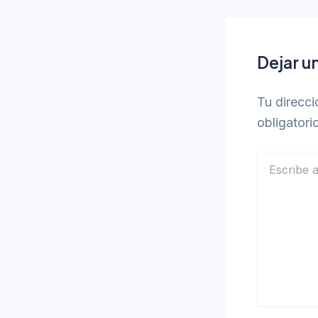
Dejar u
Tu direcci
obligator
Escribe
aquí...