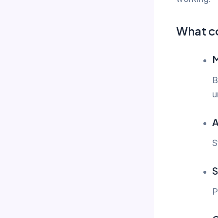
What c
M
B
u
A
S
S
P