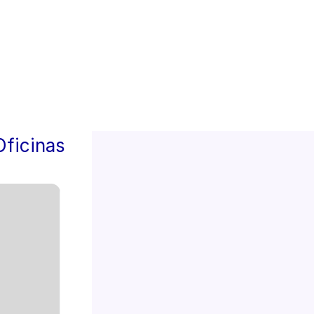
4
Oficinas