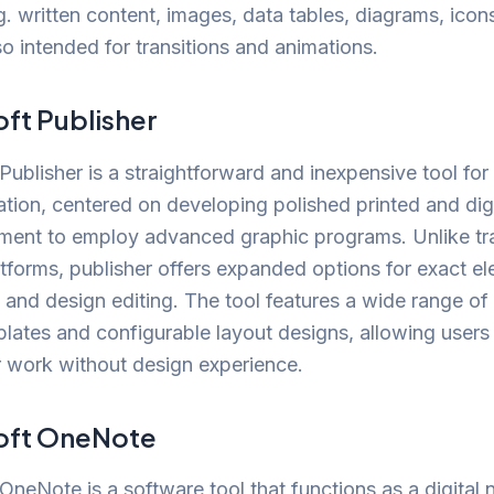
g. written content, images, data tables, diagrams, icon
so intended for transitions and animations.
ft Publisher
Publisher is a straightforward and inexpensive tool fo
ation, centered on developing polished printed and digi
ment to employ advanced graphic programs. Unlike tra
atforms, publisher offers expanded options for exact e
and design editing. The tool features a wide range of
ates and configurable layout designs, allowing users 
r work without design experience.
oft OneNote
OneNote is a software tool that functions as a digital