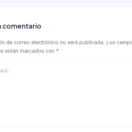
n comentario
ón de correo electrónico no será publicada.
Los camp
ios están marcados con
*