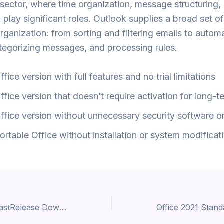
sector, where time organization, message structuring,
n play significant roles. Outlook supplies a broad set o
organization: from sorting and filtering emails to autom
ategorizing messages, and processing rules.
ffice version with full features and no trial limitations
ffice version that doesn’t require activation for long-t
ffice version without unnecessary security software or
ortable Office without installation or system modificat
AnyDesk 2024 LastRelease Dow𝚗l𝚘ad To𝚛rent