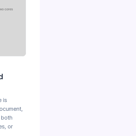
two cores
d
 is
 document,
 both
es, or