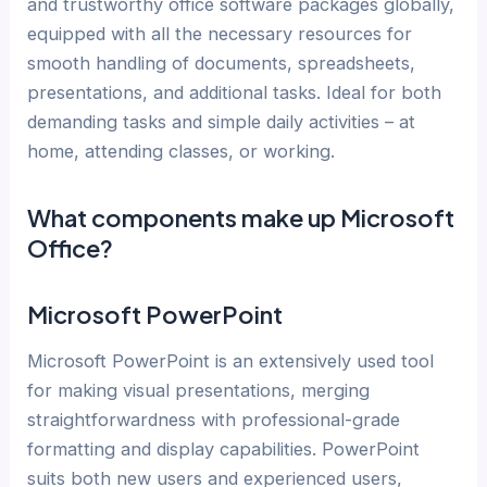
and trustworthy office software packages globally,
equipped with all the necessary resources for
smooth handling of documents, spreadsheets,
presentations, and additional tasks. Ideal for both
demanding tasks and simple daily activities – at
home, attending classes, or working.
What components make up Microsoft
Office?
Microsoft PowerPoint
Microsoft PowerPoint is an extensively used tool
for making visual presentations, merging
straightforwardness with professional-grade
formatting and display capabilities. PowerPoint
suits both new users and experienced users,