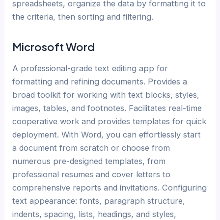
spreadsheets, organize the data by formatting it to
the criteria, then sorting and filtering.
Microsoft Word
A professional-grade text editing app for
formatting and refining documents. Provides a
broad toolkit for working with text blocks, styles,
images, tables, and footnotes. Facilitates real-time
cooperative work and provides templates for quick
deployment. With Word, you can effortlessly start
a document from scratch or choose from
numerous pre-designed templates, from
professional resumes and cover letters to
comprehensive reports and invitations. Configuring
text appearance: fonts, paragraph structure,
indents, spacing, lists, headings, and styles,