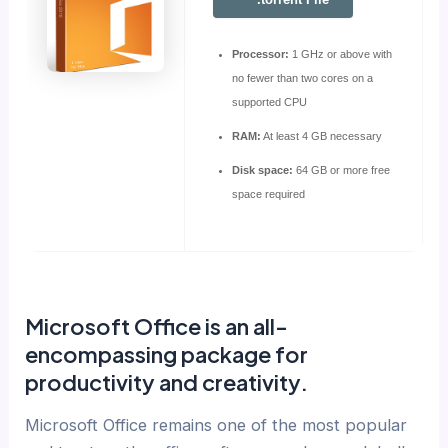
Processor:
1 GHz or above with
no fewer than two cores on a
supported CPU
RAM:
At least 4 GB necessary
Disk space:
64 GB or more free
space required
Microsoft Office is an all-
encompassing package for
productivity and creativity.
Microsoft Office remains one of the most popular