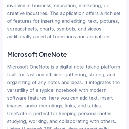
involved in business, education, marketing, or
creative industries. The application offers a rich set
of features for inserting and editing. text, pictures,
spreadsheets, charts, symbols, and videos,
additionally aimed at transitions and animations.
Microsoft OneNote
Microsoft OneNote is a digital note-taking platform
built for fast and efficient gathering, storing, and
organizing of any notes and ideas. It integrates the
versatility of a typical notebook with modern
software features: here you can add text, insert
images, audio recordings, links, and tables.
OneNote is perfect for keeping personal notes,
studying, working, and collaborating with others.
Using Microsoft 365 cloud, data automatically