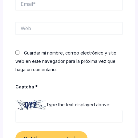
Email*
Web
Guardar mi nombre, correo electrónico y sitio
web en este navegador para la próxima vez que
haga un comentario.
Captcha
*
Type the text displayed above: