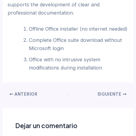
supports the development of clear and
professional documentation.
Offline Office installer (no internet needed)
Complete Office suite download without
Microsoft login
Office with no intrusive system
modifications during installation
ANTERIOR
SIGUIENTE
Dejar un comentario