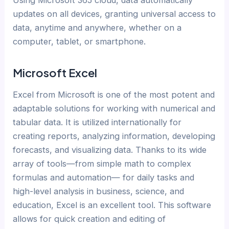
updates on all devices, granting universal access to
data, anytime and anywhere, whether on a
computer, tablet, or smartphone.
Microsoft Excel
Excel from Microsoft is one of the most potent and
adaptable solutions for working with numerical and
tabular data. It is utilized internationally for
creating reports, analyzing information, developing
forecasts, and visualizing data. Thanks to its wide
array of tools—from simple math to complex
formulas and automation— for daily tasks and
high-level analysis in business, science, and
education, Excel is an excellent tool. This software
allows for quick creation and editing of