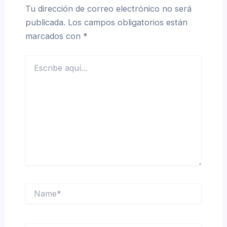
Tu dirección de correo electrónico no será
publicada.
Los campos obligatorios están
marcados con
*
Escribe
aquí...
Name*