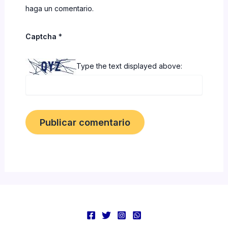
haga un comentario.
Captcha
*
Type the text displayed above: