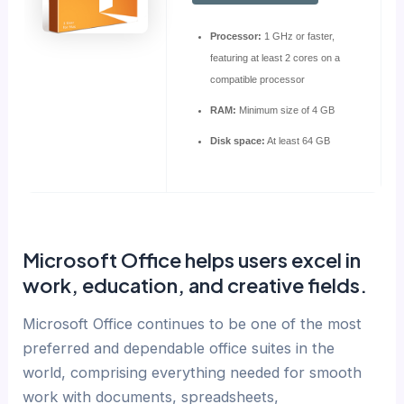
Processor:
1 GHz or faster,
featuring at least 2 cores on a
compatible processor
RAM:
Minimum size of 4 GB
Disk space:
At least 64 GB
Microsoft Office helps users excel in
work, education, and creative fields.
Microsoft Office continues to be one of the most
preferred and dependable office suites in the
world, comprising everything needed for smooth
work with documents, spreadsheets,