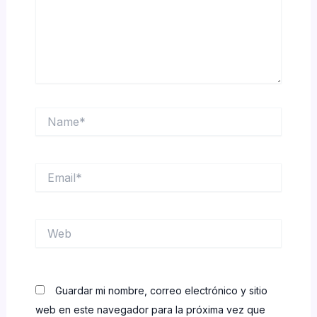
Name*
Email*
Web
Guardar mi nombre, correo electrónico y sitio
web en este navegador para la próxima vez que