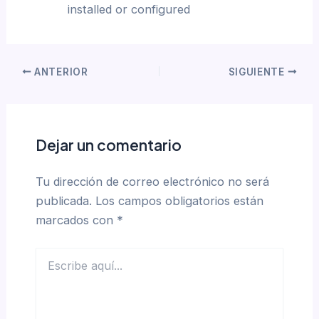
installed or configured
ANTERIOR
SIGUIENTE
Dejar un comentario
Tu dirección de correo electrónico no será
publicada.
Los campos obligatorios están
marcados con
*
Escribe
aquí...