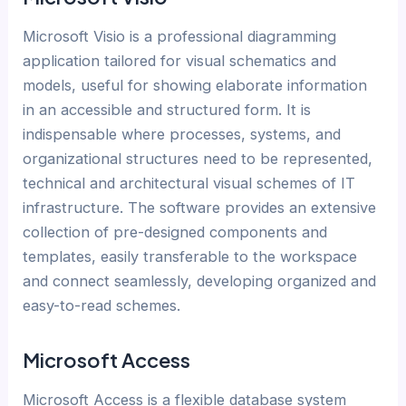
Microsoft Visio is a professional diagramming
application tailored for visual schematics and
models, useful for showing elaborate information
in an accessible and structured form. It is
indispensable where processes, systems, and
organizational structures need to be represented,
technical and architectural visual schemes of IT
infrastructure. The software provides an extensive
collection of pre-designed components and
templates, easily transferable to the workspace
and connect seamlessly, developing organized and
easy-to-read schemes.
Microsoft Access
Microsoft Access is a flexible database system