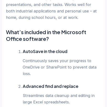
presentations, and other tasks. Works well for
both industrial applications and personal use – at
home, during school hours, or at work.
What’s included in the Microsoft
Office software?
AutoSave in the cloud
Continuously saves your progress to
OneDrive or SharePoint to prevent data
loss.
Advanced find and replace
Streamlines data cleanup and editing in
large Excel spreadsheets.