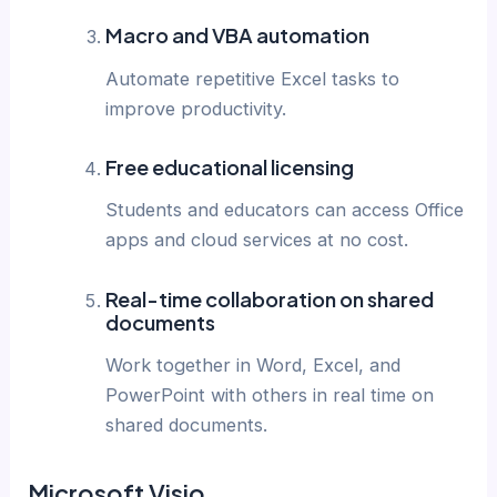
Macro and VBA automation
Automate repetitive Excel tasks to
improve productivity.
Free educational licensing
Students and educators can access Office
apps and cloud services at no cost.
Real-time collaboration on shared
documents
Work together in Word, Excel, and
PowerPoint with others in real time on
shared documents.
Microsoft Visio