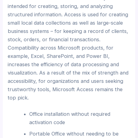
intended for creating, storing, and analyzing
structured information. Access is used for creating
small local data collections as well as large-scale
business systems – for keeping a record of clients,
stock, orders, or financial transactions.
Compatibility across Microsoft products, for
example, Excel, SharePoint, and Power BI,
increases the efficiency of data processing and
visualization. As a result of the mix of strength and
accessibility, for organizations and users seeking
trustworthy tools, Microsoft Access remains the
top pick.
Office installation without required
activation code
Portable Office without needing to be