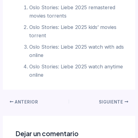
Oslo Stories: Liebe 2025 remastered
movies torrents
Oslo Stories: Liebe 2025 kids’ movies
torrent
Oslo Stories: Liebe 2025 watch with ads
online
Oslo Stories: Liebe 2025 watch anytime
online
ANTERIOR
SIGUIENTE
Dejar un comentario