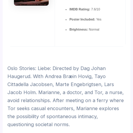
IMDB Rating:
7.6/10
Poster Included:
Yes
Brightness:
Normal
Oslo Stories: Liebe: Directed by Dag Johan
Haugerud. With Andrea Bræin Hovig, Tayo
Cittadella Jacobsen, Marte Engebrigtsen, Lars
Jacob Holm. Marianne, a doctor, and Tor, a nurse,
avoid relationships. After meeting on a ferry where
Tor seeks casual encounters, Marianne explores
the possibility of spontaneous intimacy,
questioning societal norms.