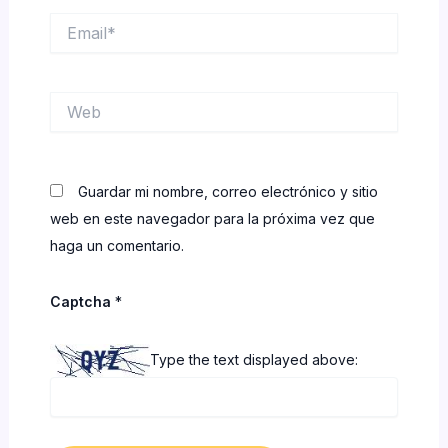
Email*
Web
Guardar mi nombre, correo electrónico y sitio
web en este navegador para la próxima vez que
haga un comentario.
Captcha
*
Type the text displayed above: